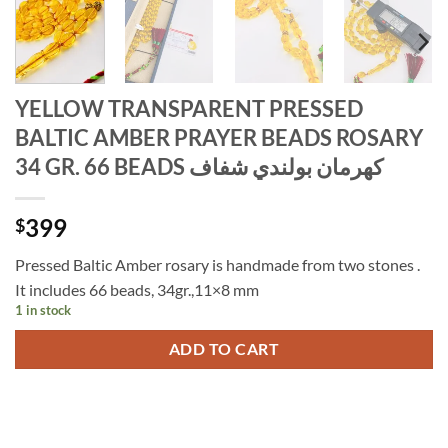
YELLOW TRANSPARENT PRESSED
BALTIC AMBER PRAYER BEADS ROSARY
34 GR. 66 BEADS كهرمان بولندي شفاف
399
$
Pressed Baltic Amber rosary is handmade from two stones .
It includes 66 beads, 34gr.,11×8 mm
1 in stock
ADD TO CART