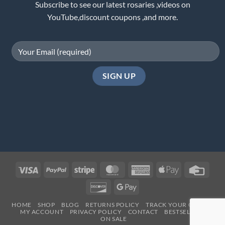
Subscribe to see our latest rosaries ,videos on
YouTube,discount coupons ,and more.
Visa
PayPal
Stripe
MasterCard
American
Apple
Credi
Express
Pay
Card
Discover
Google
Pay
HOME
SHOP
BLOG
RETURNS POLICY
TRACK YOUR ORDER
MY ACCOUNT
PRIVACY POLICY
CONTACT
BESTSELLERS
ON SALE