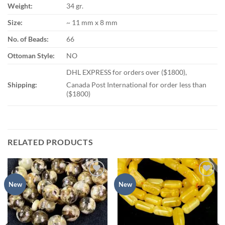
Weight:
34 gr.
Size:
~ 11 mm x 8 mm
No. of Beads:
66
Ottoman Style:
NO
DHL EXPRESS for orders over ($1800),
Shipping:
Canada Post International for order less than
($1800)
RELATED PRODUCTS
Add to
Add to
New
New
wishlist
wishlist