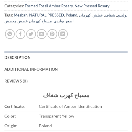
Categories:
Formed Fossil Amber Rosary
,
New Pressed Rosary
Tags:
Mesbah
,
NATURAL PRESSED
,
Poland
,
كهرمان
,
عطش
,
شفاف
,
بولندي
مسباح كهرمان عطش معطش
,
اصفر بولندي
DESCRIPTION
ADDITIONAL INFORMATION
REVIEWS (0)
مسباح كهرب شفاف
Certificate:
Certificate of Amber Identification
Color:
Transparent Yellow
Origin:
Poland