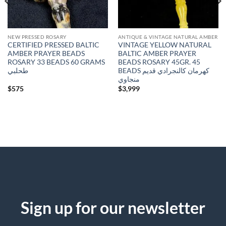
NEW PRESSED ROSARY
ANTIQUE & VINTAGE NATURAL AMBER
CERTIFIED PRESSED BALTIC
VINTAGE YELLOW NATURAL
AMBER PRAYER BEADS
BALTIC AMBER PRAYER
ROSARY 33 BEADS 60 GRAMS
BEADS ROSARY 45GR. 45
طحلبي
BEADS كهرمان كالنجرادي قديم
منجاوي
$
575
$
3,999
Sign up for our newsletter