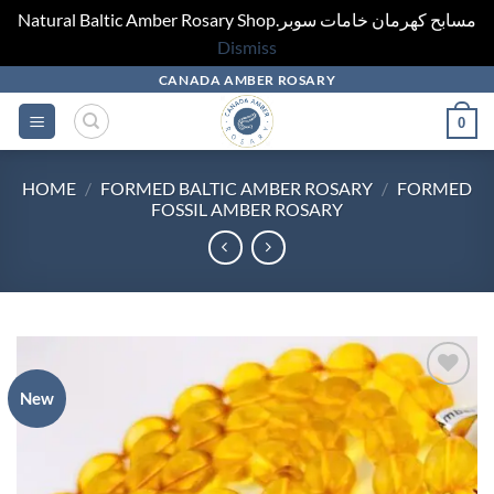
Natural Baltic Amber Rosary Shop.مسابح كهرمان خامات سوبر
Dismiss
Skip
CANADA AMBER ROSARY
to
0
content
HOME
/
FORMED BALTIC AMBER ROSARY
/
FORMED
FOSSIL AMBER ROSARY
New
Add to
wishlist