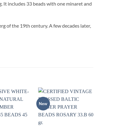
. It includes 33 beads with one minaret and
g of the 19th century. A few decades later,
New
Add to
Add to
wishlist
wishlist