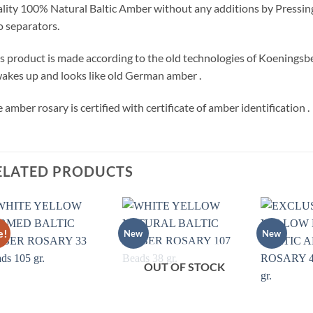
lity 100% Natural Baltic Amber without any additions by Pressing
 separators.
s product is made according to the old technologies of Koeningsber
wakes up and looks like old German amber .
 amber rosary is certified with certificate of amber identification .
ELATED PRODUCTS
e!
New
New
Add to
Add to
wishlist
wishlist
OUT OF STOCK