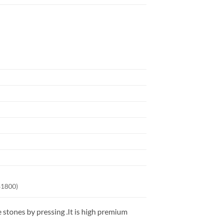
$1800)
stones by pressing .It is high premium