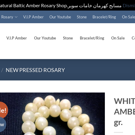
Natural Baltic Amber Rosary Shop.مسابح كهرمان خامات سوبر
Dismi
Rosary
V.I.P Amber
Our Youtube
Stone
Bracelet/Ring
On Sal
V.I.P Amber
Our Youtube
Stone
Bracelet/Ring
On Sale
C
/
NEW PRESSED ROSARY
WHIT
le!
AMBE
Add to
wishlist
gr.
ew