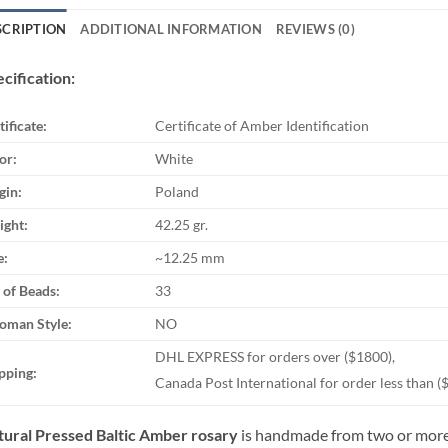
SCRIPTION
ADDITIONAL INFORMATION
REVIEWS (0)
cification:
tificate:
Certificate of Amber Identification
or:
White
gin:
Poland
ght:
42.25 gr.
e:
~12.25 mm
 of Beads:
33
oman Style:
NO
DHL EXPRESS for orders over ($1800),
pping:
Canada Post International for order less than (
ural Pressed Baltic Amber rosary
is handmade from two or more 