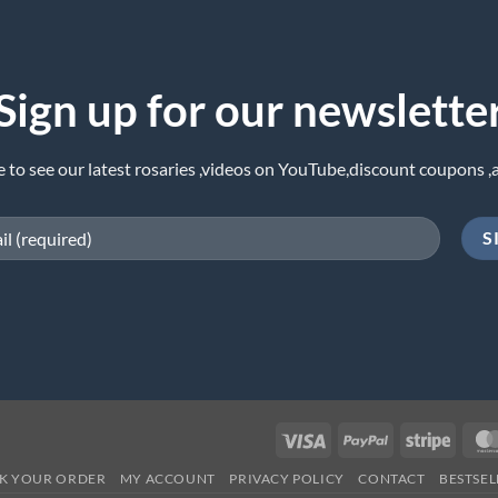
Sign up for our newslette
e to see our latest rosaries ,videos on YouTube,discount coupons ,
Visa
PayPal
Stripe
K YOUR ORDER
MY ACCOUNT
PRIVACY POLICY
CONTACT
BESTSEL