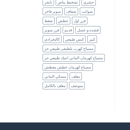
تايجر
تشخيط بياض
حشري
سوبر فاخر
شفاف
شوائب
ضغط
عطش
فرز اول
فرز سوبر
قديم
قشده و عسل
كالنجرادي
كبس طبيعي
كبير
مسباح كهرب بلطيقى طبيعي حر
مسباح كهرمان الماني انتيك طبيعي حر
مسباح كهرمان عطش معطش
مسكي الماني
مغلف
مغلف بالكامل
منوصف