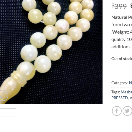
399
$
Natural P
from two o
,
Weight:
4
quality 1
additions 
Out of stoc
Category:
N
Tags:
Mesb
PRESSED
,
V