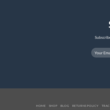
Subscrib
HOME
SHOP
BLOG
RETURNS POLICY
TRAC