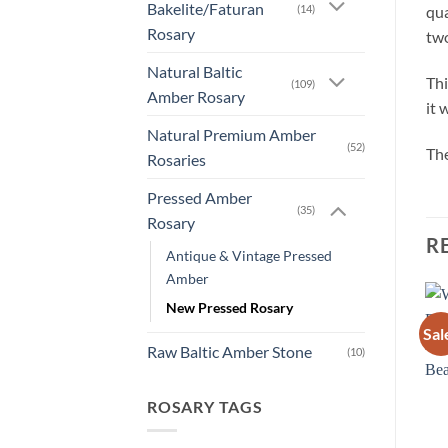
Bakelite/Faturan
(14)
qua
Rosary
two
Natural Baltic
Thi
(109)
Amber Rosary
it 
Natural Premium Amber
(52)
The
Rosaries
Pressed Amber
(35)
Rosary
R
Antique & Vintage Pressed
Amber
New Pressed Rosary
Sale!
Sal
New
Add to
Add to
Raw Baltic Amber Stone
wishlist
wishlist
(10)
New
OUT OF STOCK
OUT OF STOCK
ROSARY TAGS