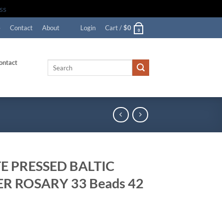
ss
e
Contact
About
Login
Cart /
$
0
0
ontact
Search
for:
E PRESSED BALTIC
R ROSARY 33 Beads 42