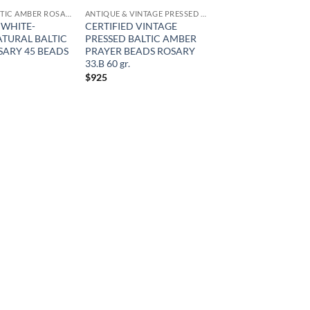
NATURAL BALTIC AMBER ROSARY
ANTIQUE & VINTAGE PRESSED AMBER
 WHITE-
CERTIFIED VINTAGE
TURAL BALTIC
PRESSED BALTIC AMBER
ARY 45 BEADS
PRAYER BEADS ROSARY
33.B 60 gr.
$
925