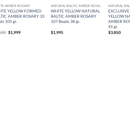
TE AMBER ROSARY
NATURAL BALTIC AMBER ROSARY
ITE YELLOW FORMED
WHITE YELLOW NATURAL
EXCLUSIVE
LTIC AMBER ROSARY 33
BALTIC AMBER ROSARY
YELLOW NA
ds 105 gr.
107 Beads 38 gr.
AMBER ROS
45 gr.
Original
Current
650
$
1,999
$
1,995
$
3,850
price
price
was:
is:
$2,650.
$1,999.