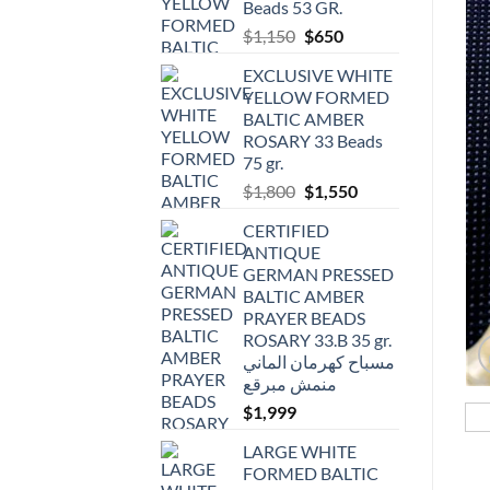
Beads 53 GR.
Original
Current
$
1,150
$
650
price
price
EXCLUSIVE WHITE
was:
is:
YELLOW FORMED
$1,150.
$650.
BALTIC AMBER
ROSARY 33 Beads
75 gr.
Original
Current
$
1,800
$
1,550
price
price
CERTIFIED
was:
is:
ANTIQUE
$1,800.
$1,550.
GERMAN PRESSED
BALTIC AMBER
PRAYER BEADS
ROSARY 33.B 35 gr.
مسباح كهرمان الماني
منمش مبرقع
$
1,999
LARGE WHITE
FORMED BALTIC