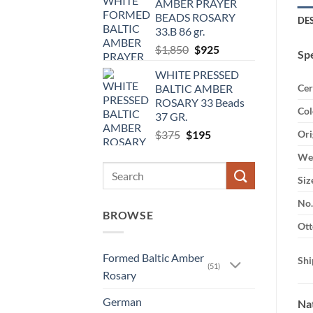
AMBER PRAYER
BEADS ROSARY
DE
33.B 86 gr.
Original
Current
$
1,850
$
925
Spe
price
price
WHITE PRESSED
was:
is:
BALTIC AMBER
Cer
$1,850.
$925.
ROSARY 33 Beads
Col
37 GR.
Original
Current
$
375
$
195
Ori
price
price
Wei
was:
is:
Search
$375.
$195.
Siz
for:
No.
BROWSE
Ott
Formed Baltic Amber
Shi
(51)
Rosary
German
Nat