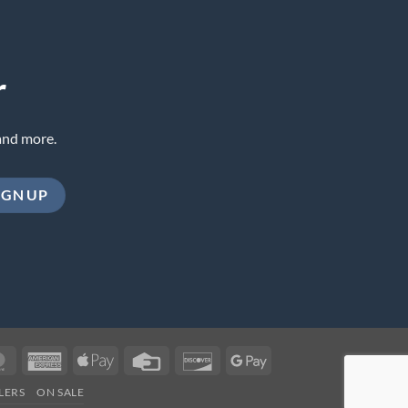
r
and more.
MasterCard
American
Apple
Credit
Discover
Google
Express
Pay
Card
Pay
LERS
ON SALE