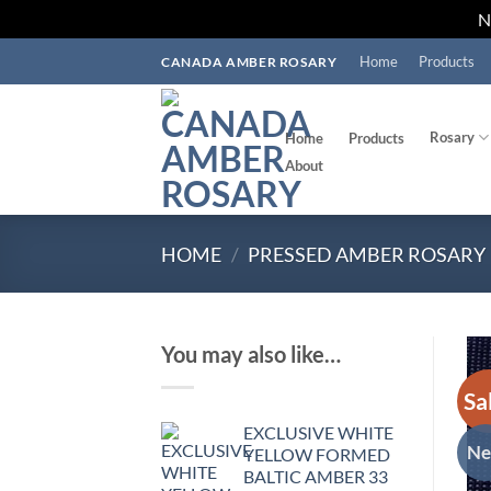
Skip
Home
Products
CANADA AMBER ROSARY
to
content
Rosary
Home
Products
About
HOME
/
PRESSED AMBER ROSARY
You may also like…
Sa
EXCLUSIVE WHITE
N
YELLOW FORMED
BALTIC AMBER 33