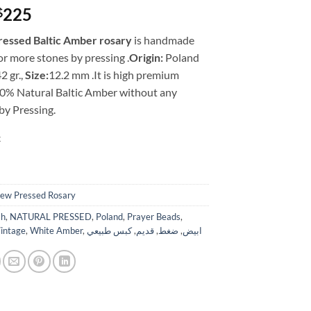
Original
Current
225
$
price
price
ressed Baltic Amber rosary
is handmade
was:
is:
r more stones by pressing .
Origin:
Poland
$399.
$225.
2 gr.,
Size:
12.2 mm .It is high premium
00% Natural Baltic Amber without any
by Pressing.
k
ew Pressed Rosary
ah
,
NATURAL PRESSED
,
Poland
,
Prayer Beads
,
intage
,
White Amber
,
كبس طبيعي
,
قديم
,
ضغط
,
ابيض