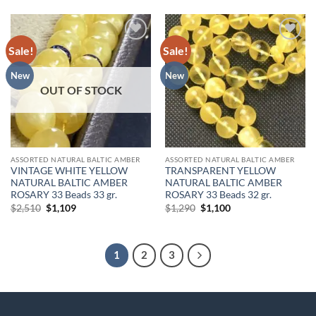
Sale!
Sale!
Add to
Add to
wishlist
wishlist
New
New
OUT OF STOCK
ASSORTED NATURAL BALTIC AMBER
ASSORTED NATURAL BALTIC AMBER
VINTAGE WHITE YELLOW
TRANSPARENT YELLOW
NATURAL BALTIC AMBER
NATURAL BALTIC AMBER
ROSARY 33 Beads 33 gr.
ROSARY 33 Beads 32 gr.
Original
Current
Original
Current
$
2,510
$
1,109
$
1,290
$
1,100
price
price
price
price
was:
is:
was:
is:
$2,510.
$1,109.
$1,290.
$1,100.
1
2
3