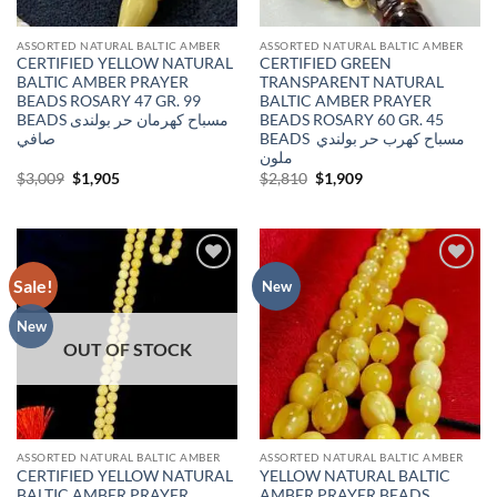
ASSORTED NATURAL BALTIC AMBER
ASSORTED NATURAL BALTIC AMBER
CERTIFIED YELLOW NATURAL
CERTIFIED GREEN
BALTIC AMBER PRAYER
TRANSPARENT NATURAL
BEADS ROSARY 47 GR. 99
BALTIC AMBER PRAYER
BEADS مسباح كهرمان حر بولندى
BEADS ROSARY 60 GR. 45
صافي
BEADS مسباح كهرب حر بولندي
ملون
Original
Current
Original
Current
$
3,009
$
1,905
$
2,810
$
1,909
price
price
price
price
was:
is:
was:
is:
$3,009.
$1,905.
$2,810.
$1,909.
Sale!
Add to
Add to
New
wishlist
wishlist
New
OUT OF STOCK
ASSORTED NATURAL BALTIC AMBER
ASSORTED NATURAL BALTIC AMBER
CERTIFIED YELLOW NATURAL
YELLOW NATURAL BALTIC
BALTIC AMBER PRAYER
AMBER PRAYER BEADS