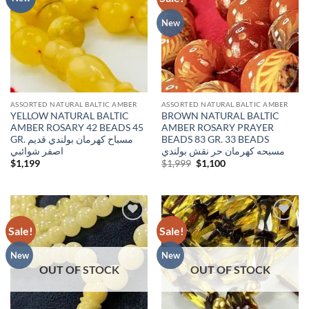
wishlist
wishlist
New
ASSORTED NATURAL BALTIC AMBER
ASSORTED NATURAL BALTIC AMBER
YELLOW NATURAL BALTIC
BROWN NATURAL BALTIC
AMBER ROSARY 42 BEADS 45
AMBER ROSARY PRAYER
GR. مسباح كهرمان بولندي قديم
BEADS 83 GR. 33 BEADS
اصفر شوائبي
مسبحه كهرمان حر نقش بولندي
Original
Current
$
1,199
$
1,999
$
1,100
price
price
was:
is:
$1,999.
$1,100.
Sale!
Sale!
Add to
Add to
wishlist
wishlist
New
New
OUT OF STOCK
OUT OF STOCK