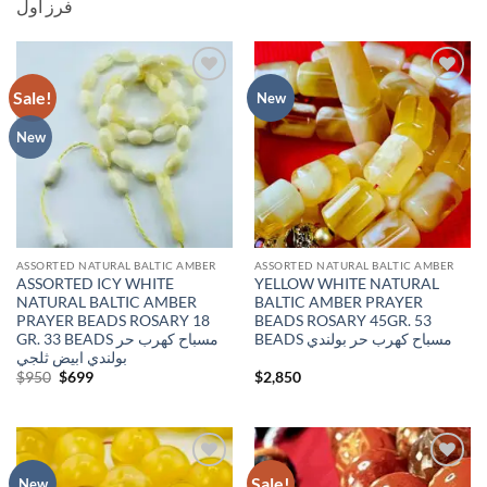
فرز اول
Sale!
Add to
Add to
New
wishlist
wishlist
New
ASSORTED NATURAL BALTIC AMBER
ASSORTED NATURAL BALTIC AMBER
ASSORTED ICY WHITE
YELLOW WHITE NATURAL
NATURAL BALTIC AMBER
BALTIC AMBER PRAYER
PRAYER BEADS ROSARY 18
BEADS ROSARY 45GR. 53
GR. 33 BEADS مسباح كهرب حر
BEADS مسباح كهرب حر بولندي
بولندي ابيض ثلجي
Original
Current
$
950
$
699
$
2,850
price
price
was:
is:
$950.
$699.
Sale!
Add to
Add to
New