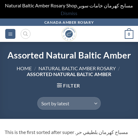
Natural Baltic Amber Rosary Shop.مسابح كهرمان خامات سوبر
Dismiss
Skip
CANADA AMBER ROSARY
to
0
content
Assorted Natural Baltic Amber
HOME
/
NATURAL BALTIC AMBER ROSARY
/
ASSORTED NATURAL BALTIC AMBER
FILTER
This is the first sorted after super .مسباح كهرمان بلطيقي حر