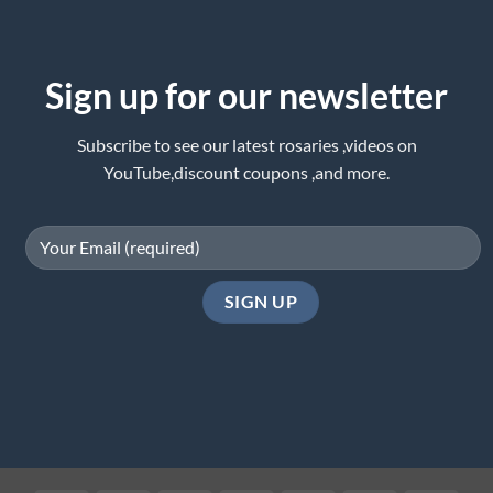
Sign up for our newsletter
Subscribe to see our latest rosaries ,videos on
YouTube,discount coupons ,and more.