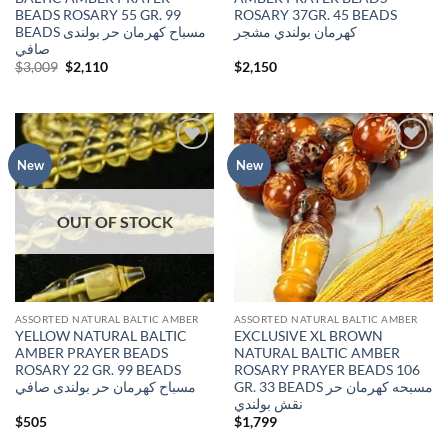
BEADS ROSARY 55 GR. 99
ROSARY 37GR. 45 BEADS
BEADS مسباح كهرمان حر بولندى
كهرمان بولندي مشجر
صافي
Original
Current
$
3,009
$
2,110
$
2,150
price
price
was:
is:
$3,009.
$2,110.
Add to
Add to
New
New
wishlist
wishlist
OUT OF STOCK
ASSORTED NATURAL BALTIC AMBER
ASSORTED NATURAL BALTIC AMBER
YELLOW NATURAL BALTIC
EXCLUSIVE XL BROWN
AMBER PRAYER BEADS
NATURAL BALTIC AMBER
ROSARY 22 GR. 99 BEADS
ROSARY PRAYER BEADS 106
مسباح كهرمان حر بولندى صافي
GR. 33 BEADS مسبحه كهرمان حر
نقش بولندي
$
505
$
1,799