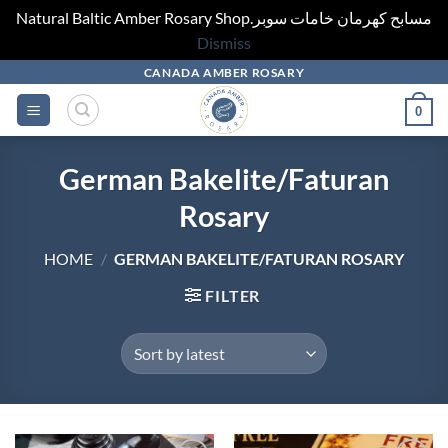
Natural Baltic Amber Rosary Shop.مسابح كهرمان خامات سوبر
Dismiss
Skip
CANADA AMBER ROSARY
to
0
content
German Bakelite/Faturan
Rosary
HOME
/
GERMAN BAKELITE/FATURAN ROSARY
FILTER