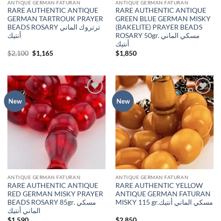
ANTIQUE GERMAN FATURAN
ANTIQUE GERMAN FATURAN
RARE AUTHENTIC ANTIQUE
RARE AUTHENTIC ANTIQUE
GERMAN TARTROUK PRAYER
GREEN BLUE GERMAN MISKY
BEADS ROSARY ترتروك الماني
(BAKELITE) PRAYER BEADS
أنتيك
ROSARY 50gr. مسكي الماني
أنتيك
Original
Current
$
2,100
$
1,165
$
1,850
price
price
was:
is:
$2,100.
$1,165.
Add to
Add to
New
New
wishlist
wishlist
ANTIQUE GERMAN FATURAN
ANTIQUE GERMAN FATURAN
RARE AUTHENTIC ANTIQUE
RARE AUTHENTIC YELLOW
RED GERMAN MISKY PRAYER
ANTIQUE GERMAN FATURAN
BEADS ROSARY 85gr. مسكي
MISKY 115 gr.مسكي الماني أنتيك
الماني أنتيك
$
1,590
$
2,850