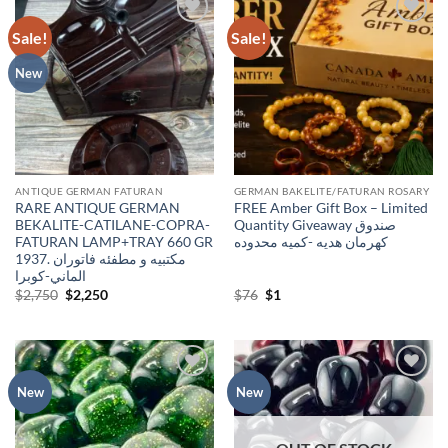
Sale!
Sale!
Add to
Add to
wishlist
wishlist
New
ANTIQUE GERMAN FATURAN
GERMAN BAKELITE/FATURAN ROSARY
RARE ANTIQUE GERMAN
FREE Amber Gift Box – Limited
BEKALITE-CATILANE-COPRA-
Quantity Giveaway صندوق
FATURAN LAMP+TRAY 660 GR
كهرمان هديه -كميه محدوده
1937. مكتبيه و مطفئه فاتوران
الماني-كوبرا
Original
Current
Original
Current
$
2,750
$
2,250
$
76
$
1
price
price
price
price
was:
is:
was:
is:
$2,750.
$2,250.
$76.
$1.
Add to
Add to
New
New
wishlist
wishlist