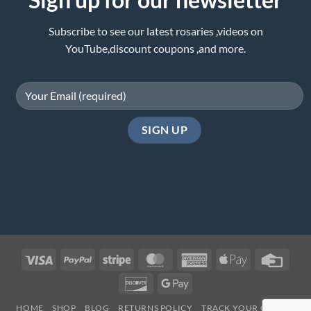
Subscribe to see our latest rosaries ,videos on
YouTube,discount coupons ,and more.
Visa
PayPal
Stripe
MasterCard
American
Apple
Credi
Express
Pay
Card
Discover
Google
Pay
HOME
SHOP
BLOG
RETURNS POLICY
TRACK YOUR ORDER