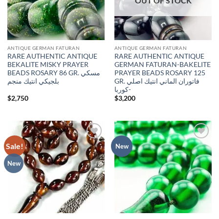
OUT OF STOCK
ANTIQUE GERMAN FATURAN
ANTIQUE GERMAN FATURAN
RARE AUTHENTIC ANTIQUE
RARE AUTHENTIC ANTIQUE
BEKALITE MISKY PRAYER
GERMAN FATURAN-BAKELITE
BEADS ROSARY 86 GR. مسكي
PRAYER BEADS ROSARY 125
بلجيكي انتيك منجم
GR. فاتوران الماني انتيك اصلي
-كوربا
$
2,750
$
3,200
Sale!
Add to
Add to
New
wishlist
wishlist
New