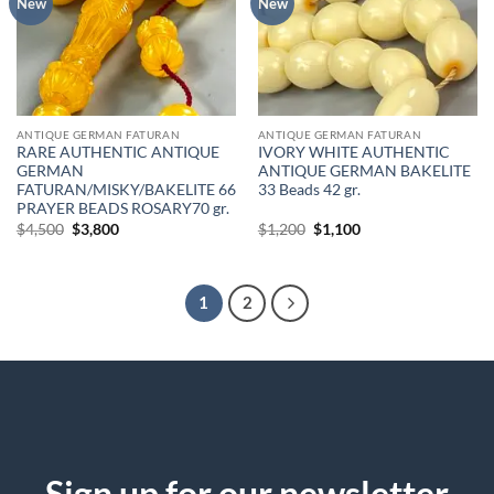
New
New
ANTIQUE GERMAN FATURAN
ANTIQUE GERMAN FATURAN
RARE AUTHENTIC ANTIQUE
IVORY WHITE AUTHENTIC
GERMAN
ANTIQUE GERMAN BAKELITE
FATURAN/MISKY/BAKELITE 66
33 Beads 42 gr.
PRAYER BEADS ROSARY70 gr.
Original
Current
Original
Current
$
4,500
$
3,800
$
1,200
$
1,100
price
price
price
price
was:
is:
was:
is:
$4,500.
$3,800.
$1,200.
$1,100.
1
2
Sign up for our newsletter