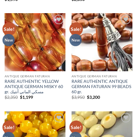
Sale!
Sale!
Add to
Add to
wishlist
wishlist
New
New
ANTIQUE GERMAN FATURAN
ANTIQUE GERMAN FATURAN
RARE AUTHENTIC YELLOW
RARE AUTHENTIC ANTIQUE
ANTIQUE GERMAN MISKY 60
GERMAN FATURAN 99 BEADS
gr. مسكي الماني أنتيك
60 gr.
Original
Current
Original
Current
$
2,350
$
1,199
$
3,950
$
3,200
price
price
price
price
was:
is:
was:
is:
$2,350.
$1,199.
$3,950.
$3,200.
Sale!
Sale!
Add to
Add to
wishlist
wishlist