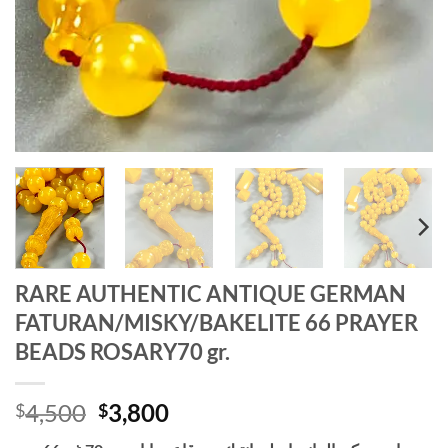
RARE AUTHENTIC ANTIQUE GERMAN
FATURAN/MISKY/BAKELITE 66 PRAYER
BEADS ROSARY70 gr.
Original
Current
4,500
3,800
$
$
price
price