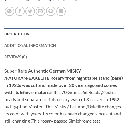
DESCRIPTION
ADDITIONAL INFORMATION
REVIEWS (0)
Super Rare Authentic German MISKY
/FATURAN/BAKELITE Rosary from night table stand (base)
in 1920s was cut and made over 20 years ago and comes
with its
material
.It is 70 Grams ,66 Beads ,2 extra
leftover
beads and separators. This rosary was cut & carved in 1982
by Egyptian Master . This Misky / Faturan /Bakelite changes
its color with years .Its color has been changed since cut and
still changing .This rosary passed Simichrome test