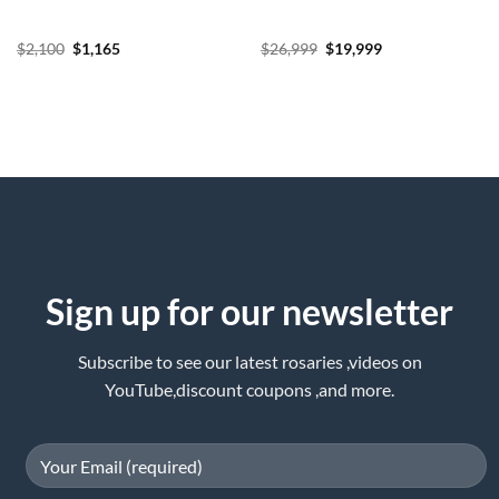
Original
Current
Original
Current
$
2,100
$
1,165
$
26,999
$
19,999
price
price
price
price
was:
is:
was:
is:
$2,100.
$1,165.
$26,999.
$19,999.
Sign up for our newsletter
Subscribe to see our latest rosaries ,videos on
YouTube,discount coupons ,and more.