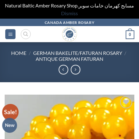
Natural Baltic Amber Rosary Shop.مسابح كهرمان خامات سوبر
Dismiss
Skip
CANADA AMBER ROSARY
to
0
content
HOME
/
GERMAN BAKELITE/FATURAN ROSARY
/
ANTIQUE GERMAN FATURAN
Sale!
Add to
wishlist
New