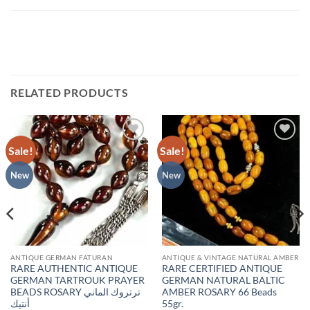
RELATED PRODUCTS
Sale!
Sale!
Add to
Add to
wishlist
wishlist
New
New
ANTIQUE GERMAN FATURAN
ANTIQUE & VINTAGE NATURAL AMBER
RARE AUTHENTIC ANTIQUE
RARE CERTIFIED ANTIQUE
GERMAN TARTROUK PRAYER
GERMAN NATURAL BALTIC
BEADS ROSARY ترتروك الماني
AMBER ROSARY 66 Beads
أنتيك
55gr.