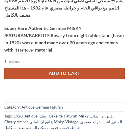
مسباح مسكي الماني اصلي انتيك من قاعده اباجوره 70 غم 66 حبه
was:
is:
11مم مع بواقي الخام و خراطه مصري عام 1982 – هذا المسباح
$4,500.
$3,800.
مغلف بالكامل
Super Rare Authentic German MISKY
/FATURAN/BAKELITE Rosary from night table stand (base)
in 1920s was cut and made over 20 years ago and comes
with its
material
leftover
1 in stock
ADD TO CART
Category:
Antique German Faturan
Tags:
1920
,
Antique- انتيك
,
Bakelite-Faturan-Misky فاتوران الماني
,
Cherry Amber-فاتوران الماني
,
Misky
,
Vintage
,
,
خراط مصري
,
انتيك
,
الماني
مغلف بالكامل
,
مسكي الماني
,
قديم
,
خراطه قديمه