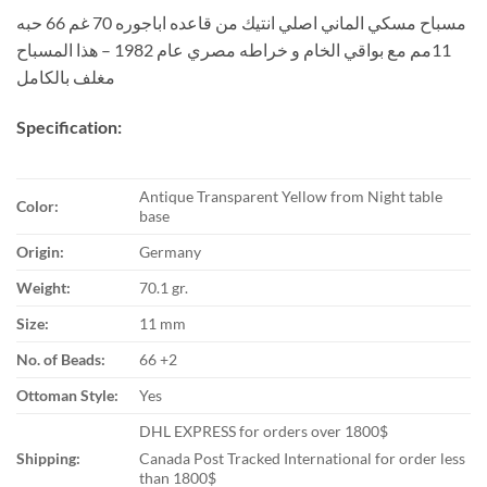
مسباح مسكي الماني اصلي انتيك من قاعده اباجوره 70 غم 66 حبه
11مم مع بواقي الخام و خراطه مصري عام 1982 – هذا المسباح
مغلف بالكامل
Specification:
Antique Transparent Yellow from Night table
Color:
base
Origin:
Germany
Weight:
70.1 gr.
Size:
11 mm
No. of Beads:
66 +2
Ottoman Style:
Yes
DHL EXPRESS for orders over 1800$
Shipping:
Canada Post Tracked International for order less
than 1800$