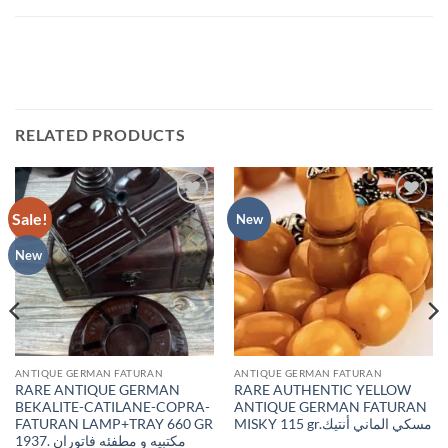
RELATED PRODUCTS
Sale!
Add to
Add to
New
wishlist
wishlist
New
ANTIQUE GERMAN FATURAN
ANTIQUE GERMAN FATURAN
RARE ANTIQUE GERMAN
RARE AUTHENTIC YELLOW
BEKALITE-CATILANE-COPRA-
ANTIQUE GERMAN FATURAN
FATURAN LAMP+TRAY 660 GR
MISKY 115 gr.مسكي الماني أنتيك
1937. مكتبيه و مطفئه فاتوران