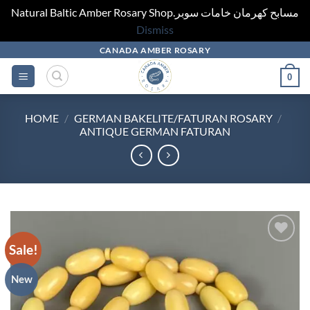
Natural Baltic Amber Rosary Shop.مسابح كهرمان خامات سوبر
Dismiss
Skip
CANADA AMBER ROSARY
to
0
content
HOME
/
GERMAN BAKELITE/FATURAN ROSARY
/
ANTIQUE GERMAN FATURAN
Sale!
Add to
wishlist
New