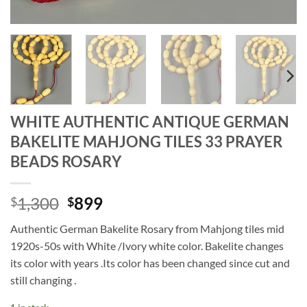
WHITE AUTHENTIC ANTIQUE GERMAN
BAKELITE MAHJONG TILES 33 PRAYER
BEADS ROSARY
Original
Current
1,300
899
$
$
price
price
Authentic German Bakelite Rosary from Mahjong tiles mid
was:
is:
1920s-50s with White /Ivory white color. Bakelite changes
$1,300.
$899.
its color with years .Its color has been changed since cut and
still changing .