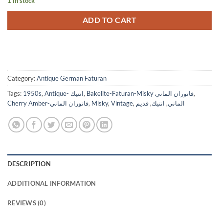
1 in stock
ADD TO CART
Category:
Antique German Faturan
Tags:
1950s
,
Antique- انتيك
,
Bakelite-Faturan-Misky فاتوران الماني
,
Cherry Amber-فاتوران الماني
,
Misky
,
Vintage
,
قديم
,
انتيك
,
الماني
DESCRIPTION
ADDITIONAL INFORMATION
REVIEWS (0)