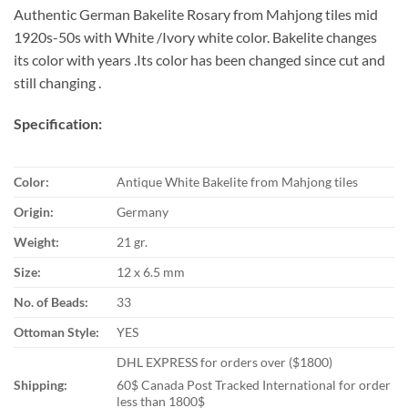
Authentic German Bakelite Rosary from Mahjong tiles mid
1920s-50s with White /Ivory white color. Bakelite changes
its color with years .Its color has been changed since cut and
still changing .
Specification:
Color:
Antique White Bakelite from Mahjong tiles
Origin:
Germany
Weight:
21 gr.
Size:
12 x 6.5 mm
No. of Beads:
33
Ottoman Style:
YES
DHL EXPRESS for orders over ($1800)
Shipping:
60$ Canada Post Tracked International for order
less than 1800$