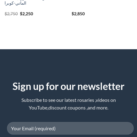
الماني-كوبرا
Original
Current
$
2,750
$
2,250
$
2,850
price
price
was:
is:
$2,750.
$2,250.
Sign up for our newsletter
Subscribe to see our latest rosaries ,videos on
YouTube,discount coupons ,and more.