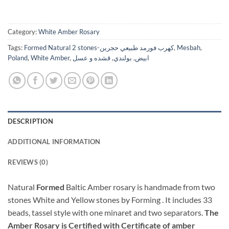
Category:
White Amber Rosary
Tags:
Formed Natural 2 stones-كهرب فورمد طبيعي حجرين
,
Mesbah
,
Poland
,
White Amber
,
قشده و عسل
,
بولندي
,
ابيض
DESCRIPTION
ADDITIONAL INFORMATION
REVIEWS (0)
Natural
Formed
Baltic Amber rosary is handmade from two
stones White and Yellow stones by Forming . It includes 33
beads, tassel style with one minaret and two separators.
The
Amber Rosary is Certified with Certificate of amber