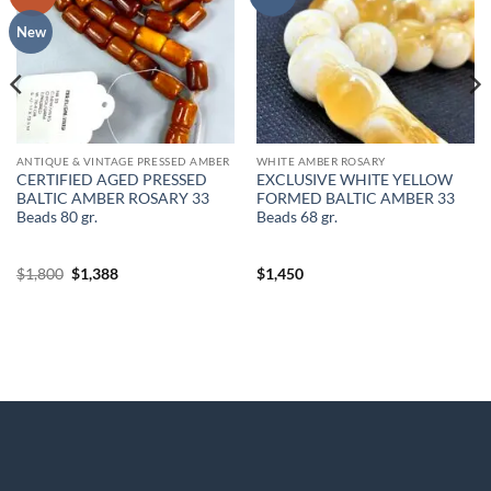
wishlist
wishlist
New
ANTIQUE & VINTAGE PRESSED AMBER
WHITE AMBER ROSARY
CERTIFIED AGED PRESSED
EXCLUSIVE WHITE YELLOW
BALTIC AMBER ROSARY 33
FORMED BALTIC AMBER 33
Beads 80 gr.
Beads 68 gr.
Original
Current
$
1,800
$
1,388
$
1,450
price
price
was:
is:
$1,800.
$1,388.