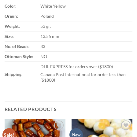
Color:
White Yellow
Origin:
Poland
Weight:
53 gr.
Size:
13.55 mm
No. of Beads:
33
Ottoman Style:
NO
DHL EXPRESS for orders over ($1800)
Shipping:
Canada Post International for order less than
($1800)
RELATED PRODUCTS
Sale!
Add to
Add to
New