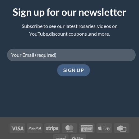
Sign up for our newsletter
Subscribe to see our latest rosaries ,videos on
YouTube,discount coupons ,and more.
Visa
PayPal
Stripe
MasterCard
American
Apple
Credi
Express
Pay
Card
Discover
Google