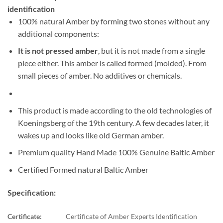
identification
100% natural Amber by forming two stones without any
additional components:
It is not pressed amber
, but it is not made from a single
piece either. This amber is called formed (molded). From
small pieces of amber. No additives or chemicals.
This product is made according to the old technologies of
Koeningsberg of the 19th century. A few decades later, it
wakes up and looks like old German amber.
Premium quality Hand Made 100% Genuine Baltic Amber
Certified Formed natural Baltic Amber
Specification:
Certificate:
Certificate of Amber Experts Identification