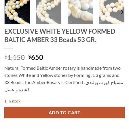
EXCLUSIVE WHITE YELLOW FORMED
BALTIC AMBER 33 Beads 53 GR.
Original
Current
1,150
650
$
$
price
price
Natural Formed Baltic Amber rosary is handmade from two
was:
is:
stones White and Yellow stones by Forming . 53 grams and
$1,150.
$650.
33 Beads .The Amber Rosary is Certified . مسباح كهرب بولندي
قشده و عسل
1 in stock
ADD TO CART