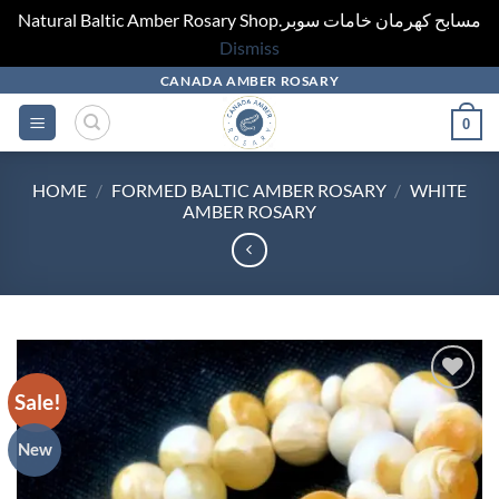
Natural Baltic Amber Rosary Shop.مسابح كهرمان خامات سوبر
Dismiss
Skip
CANADA AMBER ROSARY
to
0
content
HOME
/
FORMED BALTIC AMBER ROSARY
/
WHITE
AMBER ROSARY
Sale!
Add to
wishlist
New