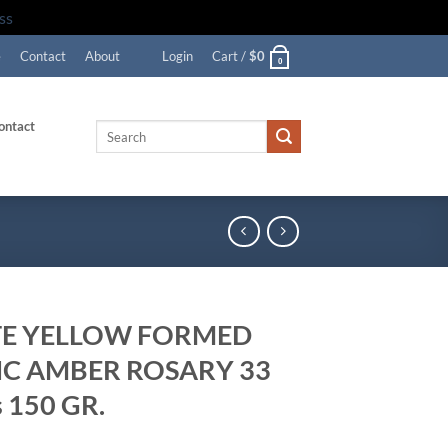
ss
e
Contact
About
Login
Cart /
$
0
0
ontact
Search
for:
E YELLOW FORMED
IC AMBER ROSARY 33
 150 GR.