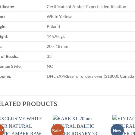
tificate:
Certificate of Amber Experts Identification
or:
White Yellow
gin:
Poland
ght:
145.95 gr.
e:
20 x 18 mm
 of Beads:
33
oman Style:
NO
pping:
DHL EXPRESS for orders over ($1800), Canada Po
ELATED PRODUCTS
e!
Sale!
New
Add to
Add to