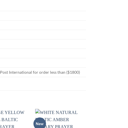
st International for order less than ($1800)
New
Add to
Add to