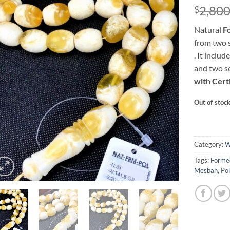
2,80
$
Natural
F
from two 
. It inclu
and two s
with Certi
Out of stoc
Category:
W
Tags:
Mesbah
,
Po