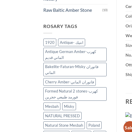
Cer
Raw Baltic Amber Stone
(10)
Col
ROSARY TAGS
Ori
Wei
1920
Antique- انتيك
Siz
Antique German Amber-كهرب
No.
الماني قديم
Ott
Bakelite-Faturan-Misky فاتوران
الماني
Shi
Cherry Amber-فاتوران الماني
Formed Natural 2 stones-كهرب
فورمد طبيعي حجرين
R
Mesbah
Misky
NATURAL PRESSED
Natural Stone Mesbah
Poland
Sal
New
New
Add to
Add to