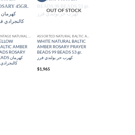
wishlist
wishlist
OUT OF STOCK
ANTIQUE & VINTAGE NATURAL AMBER
ASSORTED NATURAL BALTIC AMBER
YELLOW
WHITE NATURAL BALTIC
ALTIC AMBER
AMBER ROSARY PRAYER
EADS ROSARY
BEADS 99 BEADS 53 gr.
 كهرمان
كهرب حر بولندي فرز
ديم منجاوي
$
1,965