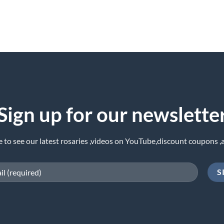
Sign up for our newslette
e to see our latest rosaries ,videos on YouTube,discount coupons ,