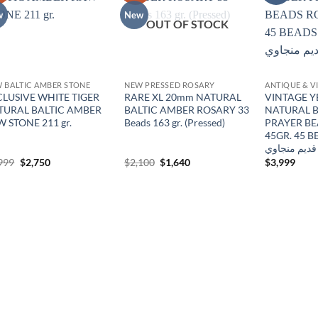
wishlist
wishlist
w
New
OUT OF STOCK
 BALTIC AMBER STONE
NEW PRESSED ROSARY
CLUSIVE WHITE TIGER
RARE XL 20mm NATURAL
VINTAGE 
TURAL BALTIC AMBER
BALTIC AMBER ROSARY 33
NATURAL B
 STONE 211 gr.
Beads 163 gr. (Pressed)
PRAYER B
45GR. 45 BEADS
كالنجرادي ق
Original
Current
Original
Current
999
$
2,750
$
2,100
$
1,640
$
3,999
price
price
price
price
was:
is:
was:
is:
$2,999.
$2,750.
$2,100.
$1,640.