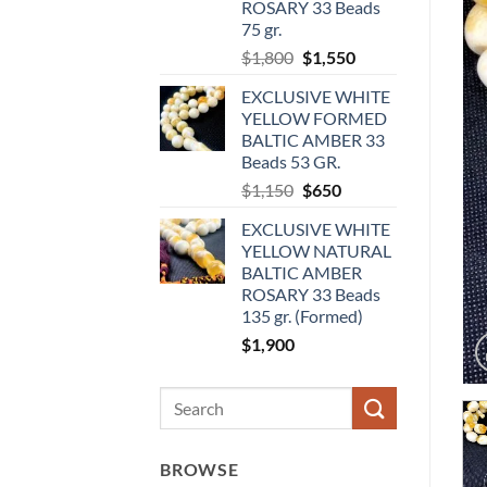
ROSARY 33 Beads
75 gr.
Original
Current
$
1,800
$
1,550
price
price
EXCLUSIVE WHITE
was:
is:
YELLOW FORMED
$1,800.
$1,550.
BALTIC AMBER 33
Beads 53 GR.
Original
Current
$
1,150
$
650
price
price
EXCLUSIVE WHITE
was:
is:
YELLOW NATURAL
$1,150.
$650.
BALTIC AMBER
ROSARY 33 Beads
135 gr. (Formed)
$
1,900
Search
for:
BROWSE