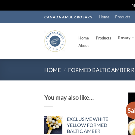
Skip
Home
Products
CANADA AMBER ROSARY
to
content
Rosary
Home
Products
About
HOME
/
FORMED BALTIC AMBER 
You may also like…
Sa
EXCLUSIVE WHITE
YELLOW FORMED
BALTIC AMBER