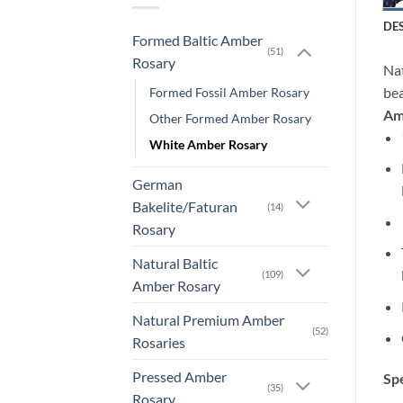
DE
Formed Baltic Amber
(51)
Rosary
Na
bea
Formed Fossil Amber Rosary
Amb
Other Formed Amber Rosary
White Amber Rosary
German
Bakelite/Faturan
(14)
Rosary
Natural Baltic
(109)
Amber Rosary
Natural Premium Amber
(52)
Rosaries
Pressed Amber
Spe
(35)
Rosary