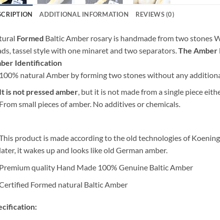
SCRIPTION
ADDITIONAL INFORMATION
REVIEWS (0)
tural
Formed
Baltic Amber rosary is handmade from two stones Wh
ds, tassel style with one minaret and two separators.
The Amber Ro
er Identification
100% natural Amber by forming two stones without any addition
It is not pressed amber
, but it is not made from a single piece eit
From small pieces of amber. No additives or chemicals.
This product is made according to the old technologies of Koening
later, it wakes up and looks like old German amber.
Premium quality Hand Made 100% Genuine Baltic Amber
Certified Formed natural Baltic Amber
cification: