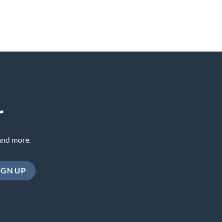
r
and more.