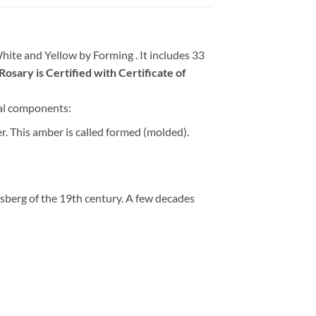
ite and Yellow by Forming . It includes 33
sary is Certified with Certificate of
al components:
her. This amber is called formed (molded).
sberg of the 19th century. A few decades