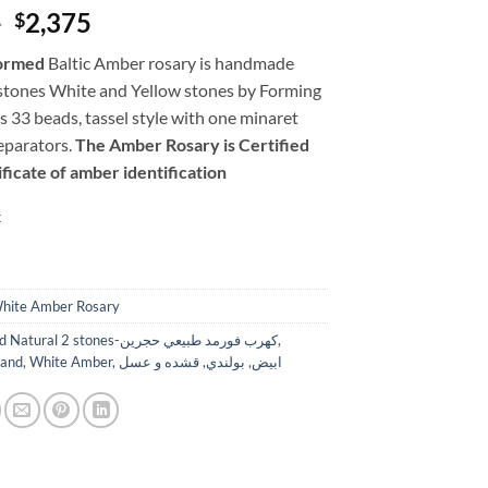
Original
Current
0
2,375
$
price
price
ormed
Baltic Amber rosary is handmade
was:
is:
stones White and Yellow stones by Forming
$2,800.
$2,375.
des 33 beads, tassel style with one minaret
eparators.
The Amber Rosary is Certified
ficate of amber identification
k
hite Amber Rosary
Formed Natural 2 stones-كهرب فورمد طبيعي حجرين
,
land
,
White Amber
,
قشده و عسل
,
بولندي
,
ابيض