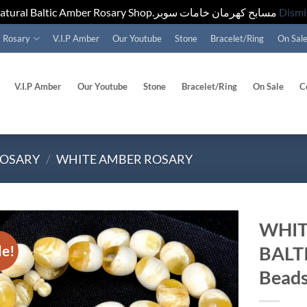
Natural Baltic Amber Rosary Shop.مسابح كهرمان خامات سوبر
Dismi
Rosary
V.I.P Amber
Our Youtube
Stone
Bracelet/Ring
On Sal
V.I.P Amber
Our Youtube
Stone
Bracelet/Ring
On Sale
C
ROSARY
/
WHITE AMBER ROSARY
WHIT
le!
BALT
Add to
wishlist
Beads