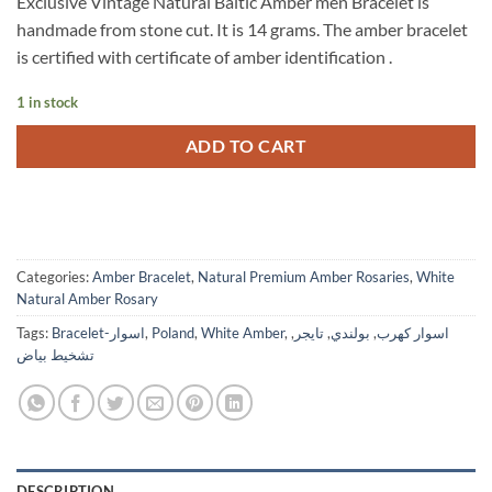
Exclusive Vintage Natural Baltic Amber men Bracelet is
was:
is:
handmade from stone cut. It is 14 grams. The amber bracelet
$445.
$250.
is certified with certificate of amber identification .
1 in stock
ADD TO CART
Categories:
Amber Bracelet
,
Natural Premium Amber Rosaries
,
White
Natural Amber Rosary
Tags:
Bracelet-اسوار
,
Poland
,
White Amber
,
,
تايجر
,
بولندي
,
اسوار كهرب
تشخيط بياض
DESCRIPTION