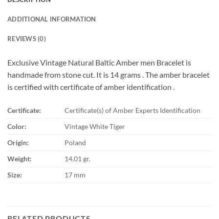
ADDITIONAL INFORMATION
REVIEWS (0)
Exclusive Vintage Natural Baltic Amber men Bracelet is
handmade from stone cut. It is 14 grams . The amber bracelet
is certified with certificate of amber identification .
Certificate:
Certificate(s) of Amber Experts Identification
Color:
Vintage White Tiger
Origin:
Poland
Weight:
14.01 gr.
Size:
17 mm
RELATED PRODUCTS