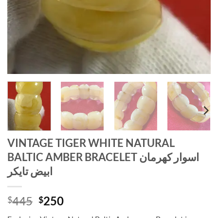
VINTAGE TIGER WHITE NATURAL
BALTIC AMBER BRACELET اسوار كهرمان
ابيض تايكر
Original
Current
445
250
$
$
price
price