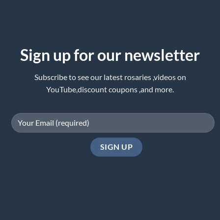
Sign up for our newsletter
Subscribe to see our latest rosaries ,videos on
YouTube,discount coupons ,and more.