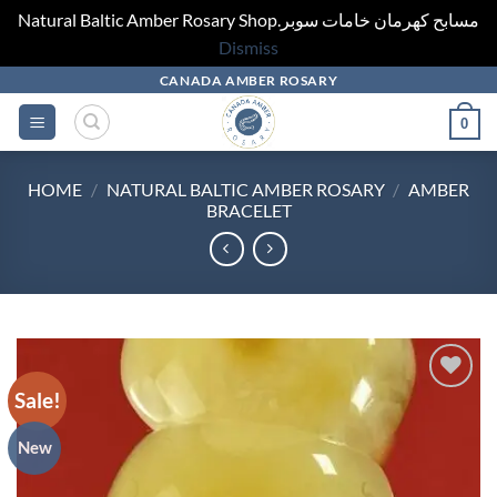
Natural Baltic Amber Rosary Shop.مسابح كهرمان خامات سوبر
Dismiss
Skip
CANADA AMBER ROSARY
to
0
content
HOME
/
NATURAL BALTIC AMBER ROSARY
/
AMBER
BRACELET
Sale!
Add to
wishlist
New