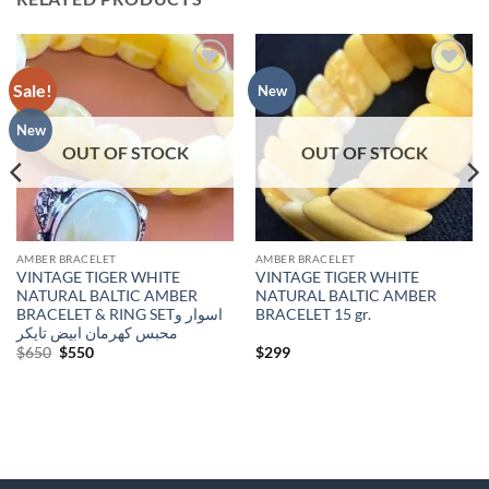
Sale!
Add to
Add to
New
wishlist
wishlist
New
OUT OF STOCK
OUT OF STOCK
AMBER BRACELET
AMBER BRACELET
VINTAGE TIGER WHITE
VINTAGE TIGER WHITE
NATURAL BALTIC AMBER
NATURAL BALTIC AMBER
BRACELET & RING SETاسوار و
BRACELET 15 gr.
محبس كهرمان ابيض تايكر
Original
Current
$
650
$
550
$
299
price
price
was:
is:
$650.
$550.