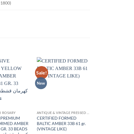
$1800)
Sale!
Add to
Add to
wishlist
wishlist
New
R ROSARY
ANTIQUE & VINTAGE PRESSED AMBER
E PREMIUM
CERTIFIED FORMED
ORMED AMBER
BALTIC AMBER 33B 61 gr.
 GR. 33 BEADS
(VINTAGE LIKE)