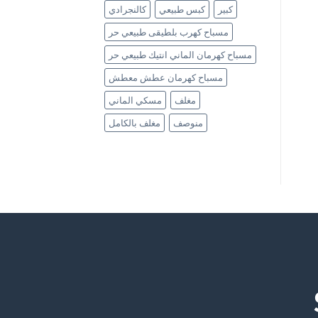
كالنجرادي
كبس طبيعي
كبير
مسباح كهرب بلطيقى طبيعي حر
مسباح كهرمان الماني انتيك طبيعي حر
مسباح كهرمان عطش معطش
مسكي الماني
مغلف
مغلف بالكامل
منوصف