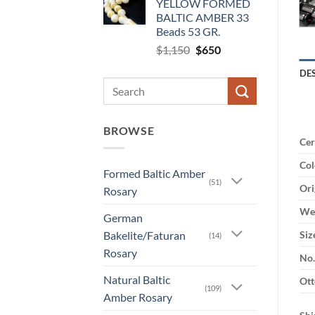
YELLOW FORMED
$2,100.
$1,640.
BALTIC AMBER 33
Beads 53 GR.
Original
Current
$
1,150
$
650
price
price
DE
was:
is:
Search
$1,150.
$650.
for:
BROWSE
Cer
Col
Formed Baltic Amber
(51)
Ori
Rosary
Wei
German
Bakelite/Faturan
Siz
(14)
Rosary
No.
Natural Baltic
Ott
(109)
Amber Rosary