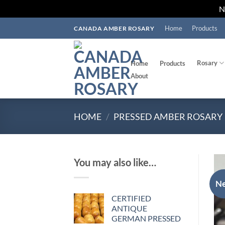
Skip
Home
Products
CANADA AMBER ROSARY
to
content
Rosary
Home
Products
About
HOME
/
PRESSED AMBER ROSARY
You may also like…
N
CERTIFIED
ANTIQUE
GERMAN PRESSED