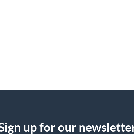
Sign up for our newslette