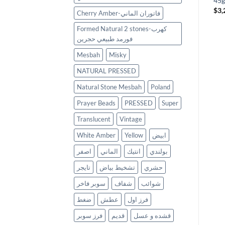
كهرب حر بولندي فرز
45g
Original
Current
$
1,965
$
1,200
$
999
$
3,
Cherry Amber-فاتوران الماني
price
price
was:
is:
Formed Natural 2 stones-كهرب
$1,200.
$999.
فورمد طبيعي حجرين
Mesbah
Misky
NATURAL PRESSED
Natural Stone Mesbah
Poland
Prayer Beads
PRESSED
Super
Translucent
Vintage
White Amber
Yellow
ابيض
اصفر
الماني
انتيك
بولندي
تايجر
تشخيط بياض
حشري
سوبر فاخر
شفاف
شوائب
ضغط
عطش
فرز اول
فرز سوبر
قديم
قشده و عسل