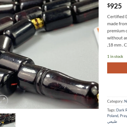
925
$
Certified
made from 
premium q
without an
,18 mm . C
1 in stock
Category:
N
Tags:
Poland
,
Pra
طبيعي