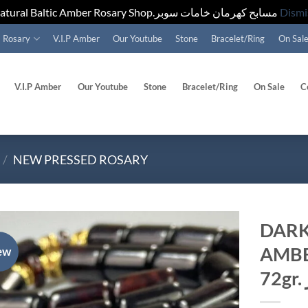
Natural Baltic Amber Rosary Shop.مسابح كهرمان خامات سوبر
Dismi
Rosary
V.I.P Amber
Our Youtube
Stone
Bracelet/Ring
On Sal
V.I.P Amber
Our Youtube
Stone
Bracelet/Ring
On Sale
C
/
NEW PRESSED ROSARY
DARK
AMBE
ew
Add to
wishlist