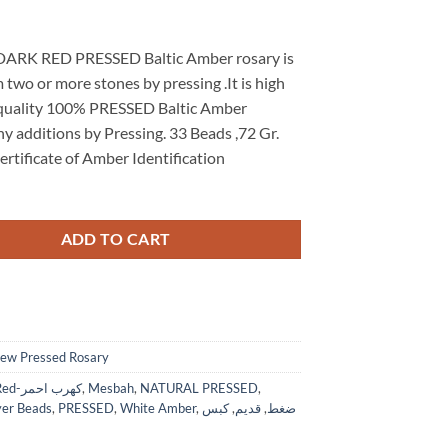
 DARK RED PRESSED Baltic Amber rosary is
two or more stones by pressing .It is high
uality 100% PRESSED Baltic Amber
y additions by Pressing. 33 Beads ,72 Gr.
ertificate of Amber Identification
ADD TO CART
ew Pressed Rosary
Dark Red-كهرب احمر
,
Mesbah
,
NATURAL PRESSED
,
yer Beads
,
PRESSED
,
White Amber
,
كبس
,
قديم
,
ضغط