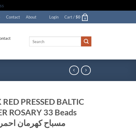
ss
e
Contact
About
Login
Cart /
$
0
0
ontact
Search
for:
 RED PRESSED BALTIC
R ROSARY 33 Beads
72gr. مسباح كهرمان احمر