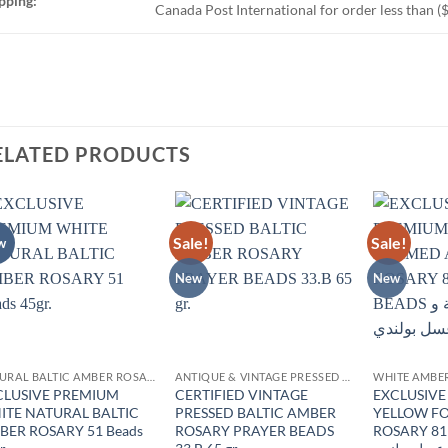
pping:
Canada Post International for order less than (
ELATED PRODUCTS
Sale!
Sale!
w
Add to
Add to
wishlist
wishlist
New
New
NATURAL BALTIC AMBER ROSARY
ANTIQUE & VINTAGE PRESSED AMBER
WHITE AMBE
CLUSIVE PREMIUM
CERTIFIED VINTAGE
EXCLUSIV
ITE NATURAL BALTIC
PRESSED BALTIC AMBER
YELLOW F
BER ROSARY 51 Beads
ROSARY PRAYER BEADS
ROSARY 81