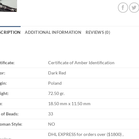
SCRIPTION
ADDITIONAL INFORMATION
REVIEWS (0)
tificate:
Certificate of Amber Identification
or:
Dark Red
gin:
Poland
ght:
72.50 gr.
e:
18.50 mm x 11.50 mm
 of Beads:
33
oman Style:
NO
DHL EXPRESS for orders over ($1800) ,