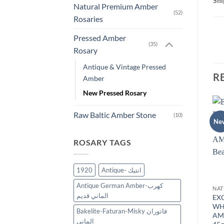
Shi
Natural Premium Amber
(52)
Rosaries
Pressed Amber
(35)
Rosary
Antique & Vintage Pressed
R
Amber
New Pressed Rosary
Raw Baltic Amber Stone
(10)
Sale!
New
Ne
Add to
Add to
wishlist
wishlist
ROSARY TAGS
OUT OF STOCK
1920
Antique- انتيك
Antique German Amber-كهرب
ASSORTED NATURAL BALTIC AMBER
WHITE AMBER ROSARY
الماني قديم
WHITE NATURAL BALTIC
EXCLUSIVE WHITE
EX
3
AMBER ROSARY PRAYER
YELLOW FORMED BALTIC
WH
Bakelite-Faturan-Misky فاتوران
BEADS 99 BEADS 53 gr.
AMBER 33 Beads 55 gr.
AM
الماني