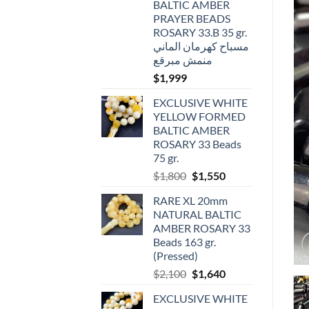
BALTIC AMBER
PRAYER BEADS
ROSARY 33.B 35 gr.
مسباح كهرمان الماني
منمش مبرقع
$
1,999
EXCLUSIVE WHITE
YELLOW FORMED
BALTIC AMBER
ROSARY 33 Beads
75 gr.
Original
Current
$
1,800
$
1,550
price
price
RARE XL 20mm
was:
is:
NATURAL BALTIC
$1,800.
$1,550.
AMBER ROSARY 33
Beads 163 gr.
(Pressed)
Original
Current
$
2,100
$
1,640
price
price
EXCLUSIVE WHITE
was:
is: