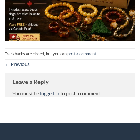
Trackbacks are closed, but you can
post a comment
.
←
Previous
Leave a Reply
You must be
logged in
to post a comment.