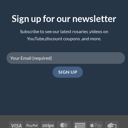
Sign up for our newsletter
Subscribe to see our latest rosaries ,videos on
YouTube,discount coupons ,and more.
Visa
PayPal
Stripe
MasterCard
American
Apple
Credi