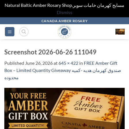
Natural Baltic Amber Rosary Shop.مسابح كهرمان خامات سوبر
Dismiss
Skip
CANADA AMBER ROSARY
to
content
Screenshot 2026-06-26 111049
Published
June 26, 2026
at
645 × 422
in
FREE Amber Gift
Box – Limited Quantity Giveaway صندوق كهرمان هديه -كميه
محدوده