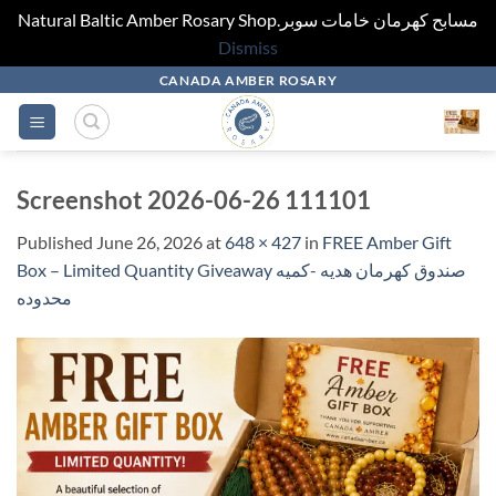
Natural Baltic Amber Rosary Shop.مسابح كهرمان خامات سوبر
Dismiss
Skip
CANADA AMBER ROSARY
to
content
Screenshot 2026-06-26 111101
Published
June 26, 2026
at
648 × 427
in
FREE Amber Gift
Box – Limited Quantity Giveaway صندوق كهرمان هديه -كميه
محدوده