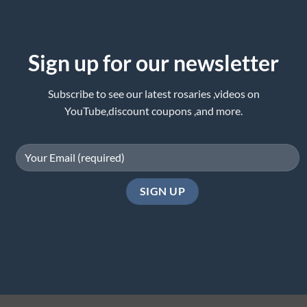
Sign up for our newsletter
Subscribe to see our latest rosaries ,videos on
YouTube,discount coupons ,and more.