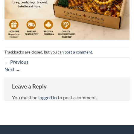
Trackbacks are closed, but you can
post a comment
.
←
Previous
Next
→
Leave a Reply
You must be
logged in
to post a comment.