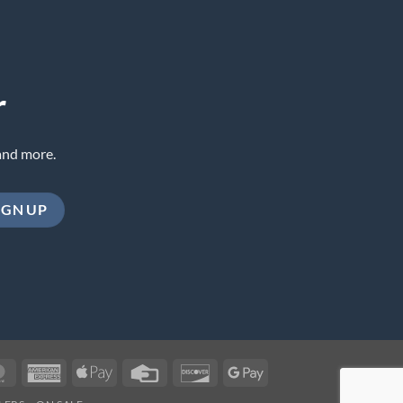
r
and more.
MasterCard
American
Apple
Credit
Discover
Google
Express
Pay
Card
Pay