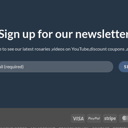
Sign up for our newslette
e to see our latest rosaries ,videos on YouTube,discount coupons ,
Visa
PayPal
Stripe