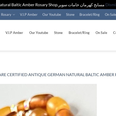
Natural Baltic Amber Rosary Shop.مسابح كهرمان خامات سوبر
Dismi
Rosary
V.I.P Amber
Our Youtube
Stone
Bracelet/Ring
On Sal
V.I.P Amber
Our Youtube
Stone
Bracelet/Ring
On Sale
C