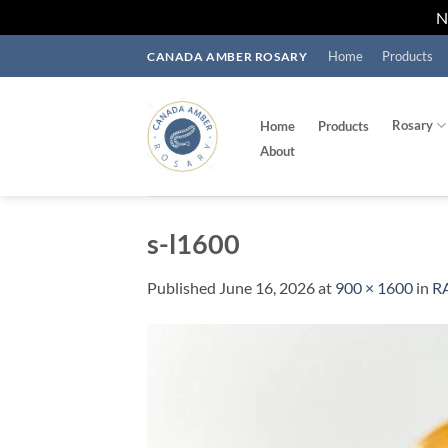
Skip
Home
Products
CANADA AMBER ROSARY
to
content
Rosary
Home
Products
About
s-l1600
Published
June 16, 2026
at
900 × 1600
in