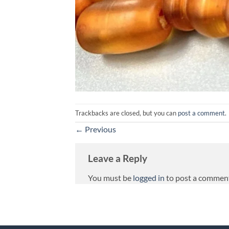
Trackbacks are closed, but you can
post a comment
.
←
Previous
Leave a Reply
You must be
logged in
to post a commen