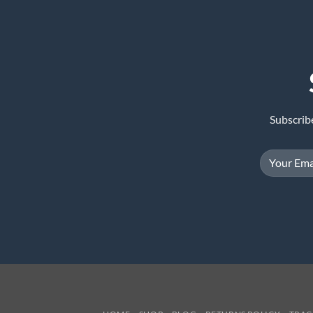
Subscrib