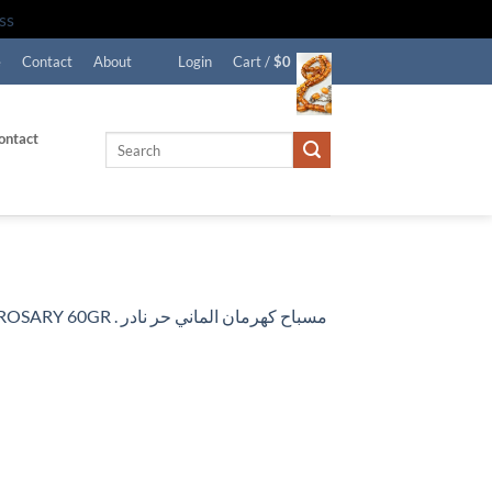
ss
e
Contact
About
Login
Cart /
$
0
ontact
Search
for:
RARE CERTIFIED ANTIQUE GERMAN NATURAL BALTIC AMBER ROSARY 60GR . مسباح كهرمان الماني حر نادر