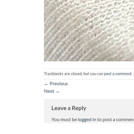
Trackbacks are closed, but you can
post a comment
.
←
Previous
Next
→
Leave a Reply
You must be
logged in
to post a commen