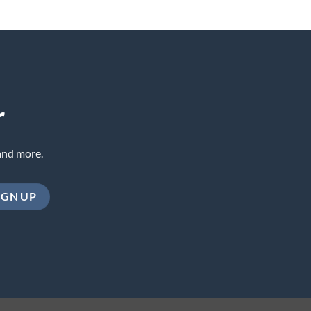
r
and more.