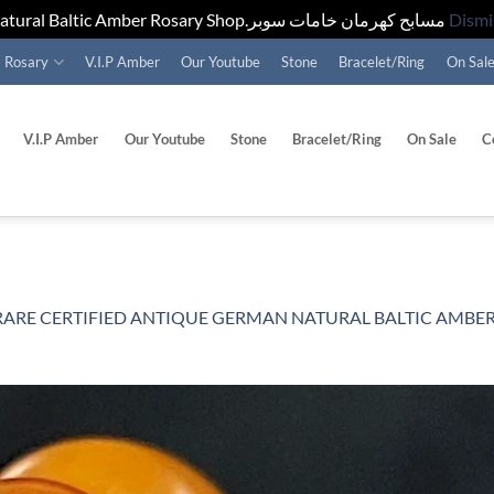
Natural Baltic Amber Rosary Shop.مسابح كهرمان خامات سوبر
Dismi
Rosary
V.I.P Amber
Our Youtube
Stone
Bracelet/Ring
On Sal
V.I.P Amber
Our Youtube
Stone
Bracelet/Ring
On Sale
C
ARE CERTIFIED ANTIQUE GERMAN NATURAL BALTIC AMBER ROSARY 60GR . مسب