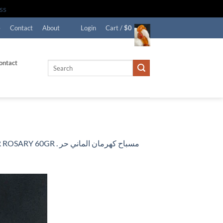
ss
e
Contact
About
Login
Cart /
$
0
ontact
Search
for:
اح كهرمان الماني حر