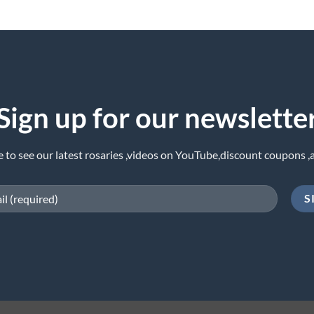
Sign up for our newslette
e to see our latest rosaries ,videos on YouTube,discount coupons ,