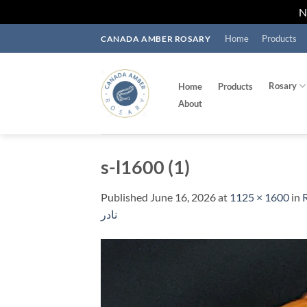
Skip
Home
Products
CANADA AMBER ROSARY
to
content
Rosary
Home
Products
About
s-l1600 (1)
Published
June 16, 2026
at
1125 × 1600
in
R
نادر