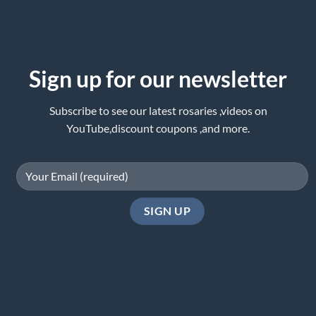
Sign up for our newsletter
Subscribe to see our latest rosaries ,videos on
YouTube,discount coupons ,and more.