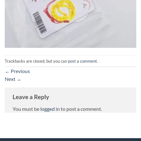
Trackbacks are closed, but you can
post a comment
.
←
Previous
Next
→
Leave a Reply
You must be
logged in
to post a comment.