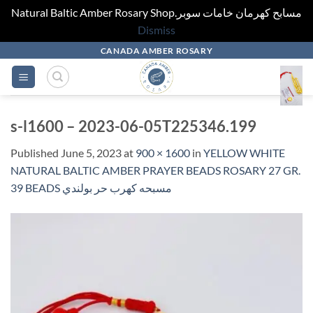
Natural Baltic Amber Rosary Shop.مسابح كهرمان خامات سوبر
Dismiss
Skip
CANADA AMBER ROSARY
to
content
s-l1600 – 2023-06-05T225346.199
Published
June 5, 2023
at
900 × 1600
in
YELLOW WHITE
NATURAL BALTIC AMBER PRAYER BEADS ROSARY 27 GR.
39 BEADS مسبحه كهرب حر بولندي