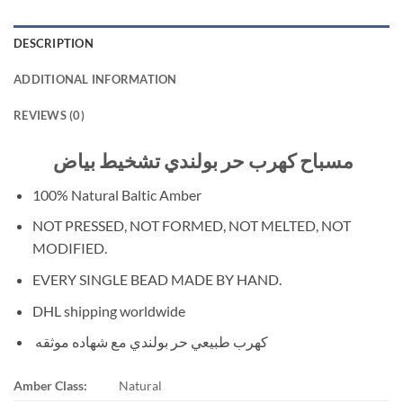
DESCRIPTION
ADDITIONAL INFORMATION
REVIEWS (0)
مسباح كهرب حر بولندي تشخيط بياض
100% Natural Baltic Amber
NOT PRESSED, NOT FORMED, NOT MELTED, NOT
MODIFIED.
EVERY SINGLE BEAD MADE BY HAND.
DHL shipping worldwide
كهرب طبيعي حر بولندي مع شهاده موثقه
Amber Class:
Natural