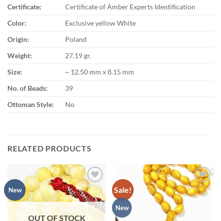
Certificate:
Certificate of Amber Experts Identification
Color:
Exclusive yellow White
Origin:
Poland
Weight:
27.19 gr.
Size:
~ 12.50 mm x 8.15 mm
No. of Beads:
39
Ottoman Style:
No
RELATED PRODUCTS
Sale!
Add to
Add to
New
wishlist
wishlist
New
OUT OF STOCK