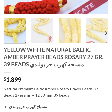
YELLOW WHITE NATURAL BALTIC
AMBER PRAYER BEADS ROSARY 27 GR.
39 BEADS مسبحه كهرب حر بولندي
1,899
$
Natural Premium Baltic Amber Rosary Prayer Beads 39
Beads 27 grams. ~ 12.50 mm 39 beads
مسباح كهرب حر بولندي