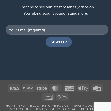
Subscribe to see our latest rosaries ,videos on
YouTube,discount coupons ,and more.
Visa
PayPal
Stripe
MasterCard
American
Apple
Credi
Express
Pay
Card
Discover
Google
Pay
HOME
SHOP
BLOG
RETURNS POLICY
TRACK YOUR ORDER
MY ACCOUNT
PRIVACY POLICY
CONTACT
BESTSELLERS