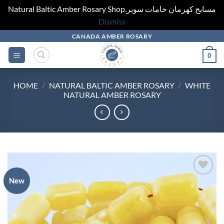
Natural Baltic Amber Rosary Shop.مسابح كهرمان خامات سوبر
Dismiss
Skip
CANADA AMBER ROSARY
to
0
content
HOME
/
NATURAL BALTIC AMBER ROSARY
/
WHITE
NATURAL AMBER ROSARY
New
Add to
wishlist