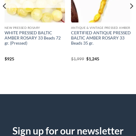
NEW PRESSED ROSARY
ANTIQUE & VINTAGE PRESSED AMBER
WHITE PRESSED BALTIC
CERTIFIED ANTIQUE PRESSED
AMBER ROSARY 33 Beads 72
BALTIC AMBER ROSARY 33
gr. (Pressed)
Beads 35 gr.
Original
Current
$
925
$
1,999
$
1,245
price
price
was:
is:
$1,999.
$1,245.
Sign up for our newsletter