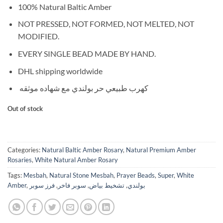
100% Natural Baltic Amber
NOT PRESSED, NOT FORMED, NOT MELTED, NOT
MODIFIED.
EVERY SINGLE BEAD MADE BY HAND.
DHL shipping worldwide
كهرب طبيعي حر بولندي مع شهاده موثقه
Out of stock
Categories:
Natural Baltic Amber Rosary
,
Natural Premium Amber
Rosaries
,
White Natural Amber Rosary
Tags:
Mesbah
,
Natural Stone Mesbah
,
Prayer Beads
,
Super
,
White
Amber
,
فرز سوبر
,
سوبر فاخر
,
تشخيط بياض
,
بولندي