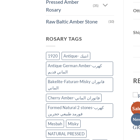
Pressed Amber
(35)
Rosary
Ott
Raw Baltic Amber Stone
(10)
Shi
ROSARY TAGS
1920
Antique- انتيك
Antique German Amber-كهرب
الماني قديم
R
Bakelite-Faturan-Misky فاتوران
الماني
Cherry Amber-فاتوران الماني
Formed Natural 2 stones-كهرب
Sale!
Sal
New
Add to
Add to
فورمد طبيعي حجرين
wishlist
wishlist
New
Ne
Mesbah
Misky
NATURAL PRESSED