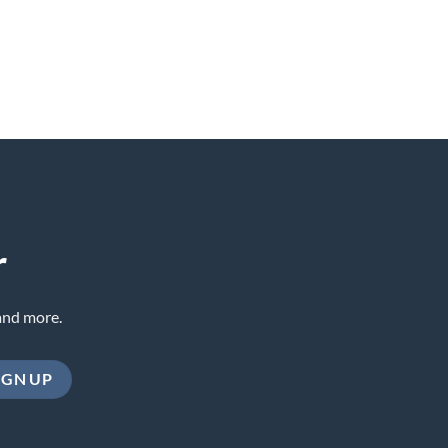
r
and more.