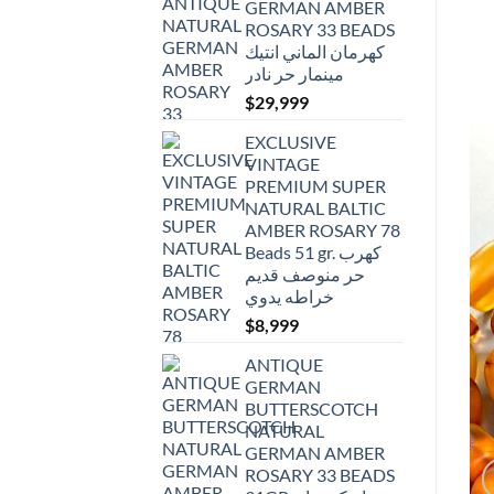
GERMAN AMBER
ROSARY 33 BEADS
كهرمان الماني انتيك
مينمار حر نادر
$
29,999
EXCLUSIVE
VINTAGE
PREMIUM SUPER
NATURAL BALTIC
AMBER ROSARY 78
Beads 51 gr. كهرب
حر منوصف قديم
خراطه يدوي
$
8,999
ANTIQUE
GERMAN
BUTTERSCOTCH
NATURAL
GERMAN AMBER
ROSARY 33 BEADS