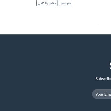
مغلف بالكامل
منوصف
Subscrib