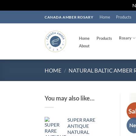
Skip
Home
Products
CANADA AMBER ROSARY
to
content
Rosary
Home
Products
About
HOME
/
NATURAL BALTIC AMBER 
You may also like…
Sa
SUPER RARE
N
ANTIQUE
NATURAL