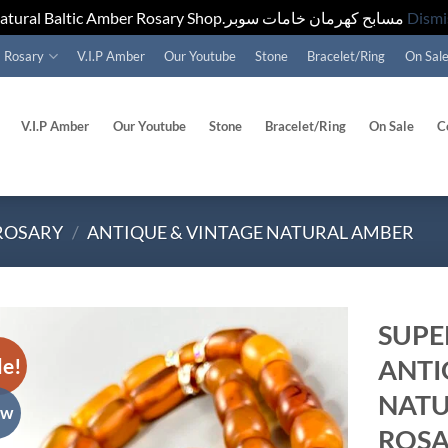
Natural Baltic Amber Rosary Shop.مسابح كهرمان خامات سوبر
Dismi
Rosary
V.I.P Amber
Our Youtube
Stone
Bracelet/Ring
On Sal
V.I.P Amber
Our Youtube
Stone
Bracelet/Ring
On Sale
C
ROSARY
/
ANTIQUE & VINTAGE NATURAL AMBER
SUPE
le!
ANTI
Add to
wishlist
NATU
ew
ROSAR