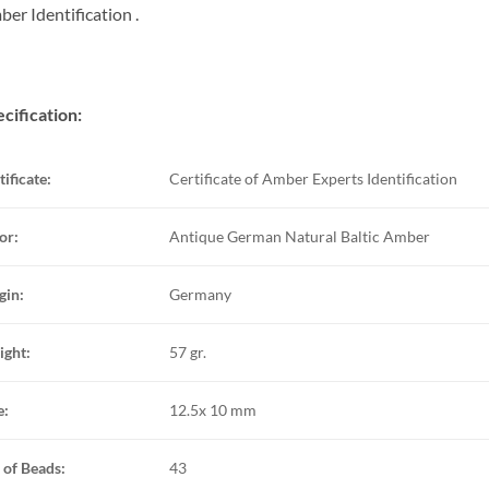
er Identification .
cification:
tificate:
Certificate of Amber Experts Identification
or:
Antique German Natural Baltic Amber
gin:
Germany
ght:
57 gr.
e:
12.5x 10 mm
 of Beads:
43