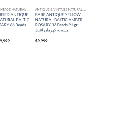
ANTIQUE & VINTAGE NATURAL AMBER
ANTIQUE & VINTAGE NATURAL AMBER
IFIED ANTIQUE
RARE ANTIQUE YELLOW
ATURAL BALTIC
NATURAL BALTIC AMBER
ARY 66 Beads
ROSARY 33 Beads 91 gr.
مسبحه كهرمان انتيك
iginal
Current
9,999
$
9,999
ice
price
s:
is:
6,999.
$19,999.