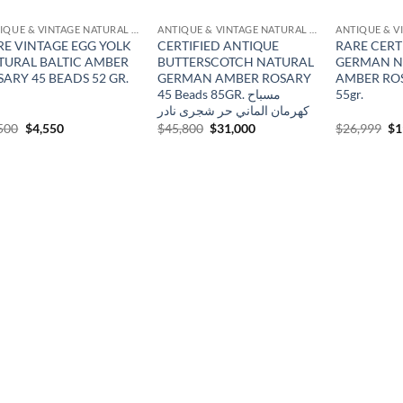
ANTIQUE & VINTAGE NATURAL AMBER
ANTIQUE & VINTAGE NATURAL AMBER
RE VINTAGE EGG YOLK
CERTIFIED ANTIQUE
RARE CERT
TURAL BALTIC AMBER
BUTTERSCOTCH NATURAL
GERMAN N
ARY 45 BEADS 52 GR.
GERMAN AMBER ROSARY
AMBER ROS
45 Beads 85GR. مسباح
55gr.
كهرمان الماني حر شجرى نادر
Original
Current
Original
Current
Or
500
$
4,550
$
45,800
$
31,000
$
26,999
$
1
price
price
price
price
pr
was:
is:
was:
is:
wa
$6,500.
$4,550.
$45,800.
$31,000.
$2