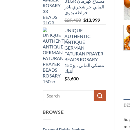
31GR مسباح كهرمان
الماني حر شجري نادر
خراطه يدوي
Original
Current
$
29,400
$
13,999
price
price
UNIQUE
was:
is:
AUTHENTIC
$29,400.
$13,999.
ANTIQUE
GERMAN
FATURAN PRAYER
BEADS ROSARY
150 gr. مسكي الماني
أنتيك
$
3,600
Search
for:
DE
BROWSE
Sup
min
Formed Baltic Amber