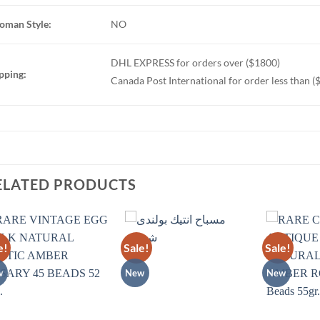
oman Style:
NO
DHL EXPRESS for orders over ($1800)
pping:
Canada Post International for order less than (
ELATED PRODUCTS
e!
Sale!
Sale!
Add to
Add to
wishlist
wishlist
w
New
New