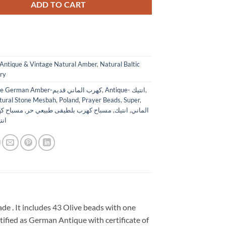
ADD TO CART
Antique & Vintage Natural Amber
,
Natural Baltic
ry
Antique German Amber-كهرب الماني قديم
,
Antique- انتيك
,
tural Stone Mesbah
,
Poland
,
Prayer Beads
,
Super
,
ن الماني
,
مسباح كهرب بلطيقى طبيعي حر
,
انتيك
,
الماني
 حر
 . It includes 43 Olive beads with one
rtified as German Antique with certificate of