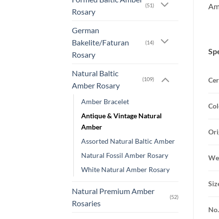
Amb
(51)
Rosary
German
Bakelite/Faturan
(14)
Spe
Rosary
Natural Baltic
Cer
(109)
Amber Rosary
Amber Bracelet
Col
Antique & Vintage Natural
Amber
Ori
Assorted Natural Baltic Amber
Natural Fossil Amber Rosary
Wei
White Natural Amber Rosary
Siz
Natural Premium Amber
(52)
Rosaries
No.