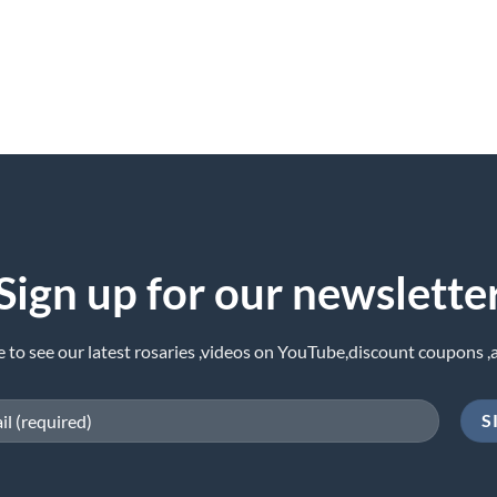
Sign up for our newslette
e to see our latest rosaries ,videos on YouTube,discount coupons ,