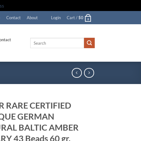
ss
e
Contact
About
Login
Cart /
$
0
0
ontact
Search
for:
R RARE CERTIFIED
QUE GERMAN
RAL BALTIC AMBER
Y 43 Beads 60 gr.