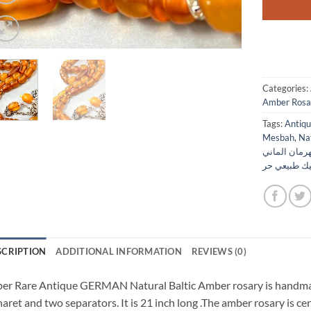
Categories:
Amber Rosa
Tags:
Mesbah
,
Na
مسباح كهرما
انتيك طبيعي
SCRIPTION
ADDITIONAL INFORMATION
REVIEWS (0)
er Rare Antique GERMAN Natural Baltic Amber rosary is handmade
aret and two separators. It is 21 inch long .The amber rosary is ce