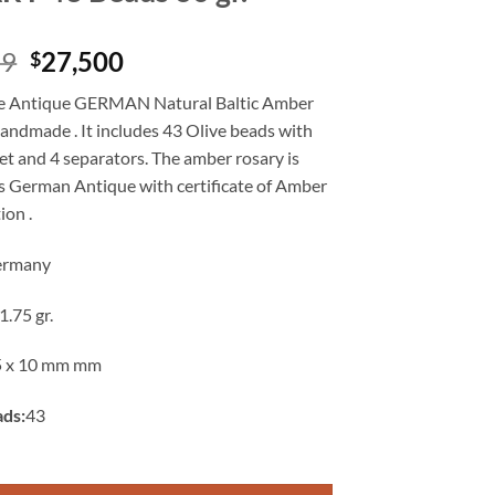
Original
Current
99
27,500
$
price
price
e Antique GERMAN Natural Baltic Amber
was:
is:
handmade . It includes 43 Olive beads with
$39,899.
$27,500.
t and 4 separators. The amber rosary is
as German Antique with certificate of Amber
ion .
ermany
1.75 gr.
5 x 10 mm mm
ads:
43