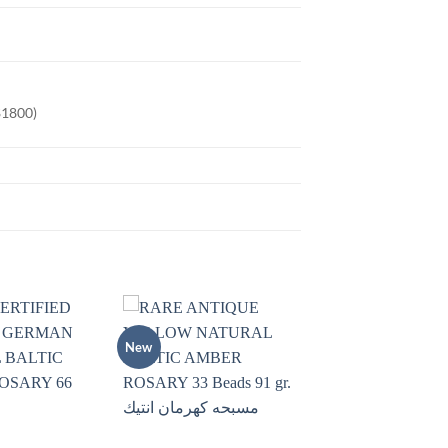
$1800)
New
Add to
Add to
wishlist
wishlist