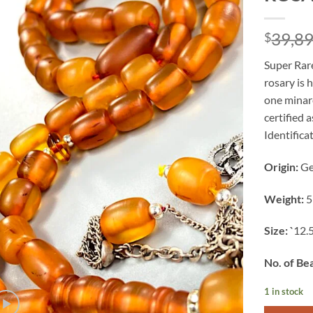
39,8
$
Super Rar
rosary is 
one minare
certified 
Identificat
Origin:
G
Weight:
5
Size: `
12.
No. of Be
1 in stock