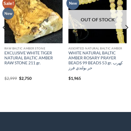
Sale!
Add to
Add to
New
wishlist
wishlist
New
OUT OF STOCK
RAW BALTIC AMBER STONE
ASSORTED NATURAL BALTIC AMBER
EXCLUSIVE WHITE TIGER
WHITE NATURAL BALTIC
NATURAL BALTIC AMBER
AMBER ROSARY PRAYER
RAW STONE 211 gr.
BEADS 99 BEADS 53 gr. كهرب
حر بولندي فرز
Original
Current
$
2,999
$
2,750
$
1,965
price
price
was:
is:
$2,999.
$2,750.