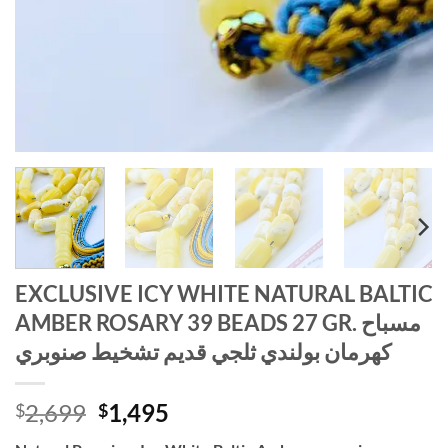
EXCLUSIVE ICY WHITE NATURAL BALTIC
AMBER ROSARY 39 BEADS 27 GR. مسباح
كهرمان بولندي ثلجي قديم تشخيط صنوبري
Original
Current
2,699
1,495
$
$
price
price