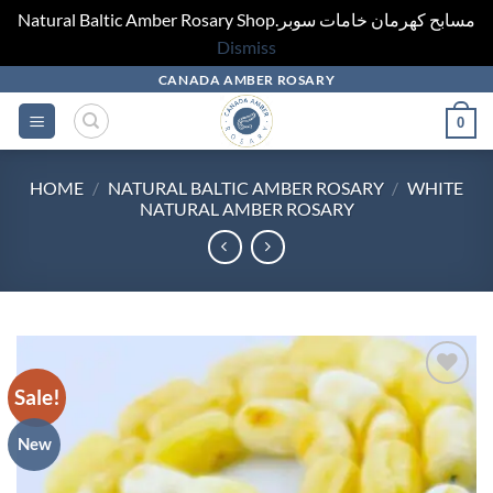
Natural Baltic Amber Rosary Shop.مسابح كهرمان خامات سوبر
Dismiss
Skip
CANADA AMBER ROSARY
to
0
content
HOME
/
NATURAL BALTIC AMBER ROSARY
/
WHITE
NATURAL AMBER ROSARY
Sale!
Add to
wishlist
New