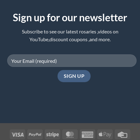
Sign up for our newsletter
Subscribe to see our latest rosaries ,videos on
YouTube,discount coupons ,and more.
Visa
PayPal
Stripe
MasterCard
American
Apple
Credi