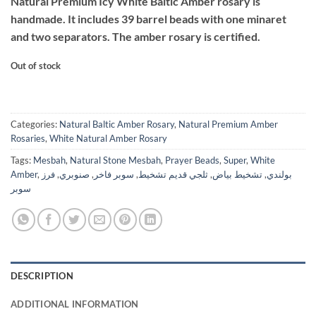
Natural Premium Icy White Baltic Amber rosary is
was:
is:
handmade. It includes 39 barrel beads with one minaret
$2,699.
$1,495.
and two separators. The amber rosary is certified.
Out of stock
Categories:
Natural Baltic Amber Rosary
,
Natural Premium Amber
Rosaries
,
White Natural Amber Rosary
Tags:
Mesbah
,
Natural Stone Mesbah
,
Prayer Beads
,
Super
,
White
Amber
,
فرز
,
صنوبري
,
سوبر فاخر
,
ثلجي قديم تشخيط
,
تشخيط بياض
,
بولندي
سوبر
DESCRIPTION
ADDITIONAL INFORMATION