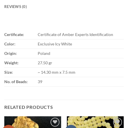
REVIEWS (0)
Certificate:
Certificate of Amber Experts Identification
Color:
Exclusive Icy White
Origin:
Poland
Weight:
27.50 gr
Size:
~ 14.30 mm x 7.5 mm
No. of Beads:
39
RELATED PRODUCTS