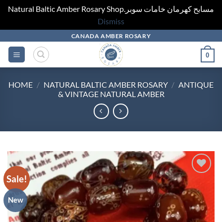
Natural Baltic Amber Rosary Shop.مسابح كهرمان خامات سوبر
Dismiss
Skip
CANADA AMBER ROSARY
to
0
content
HOME
/
NATURAL BALTIC AMBER ROSARY
/
ANTIQUE
& VINTAGE NATURAL AMBER
Sale!
Add to
wishlist
New