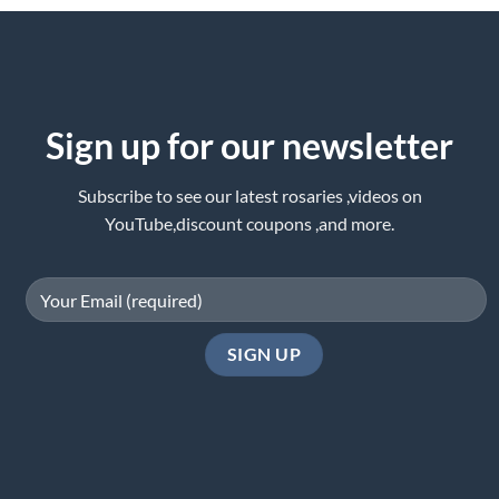
Sign up for our newsletter
Subscribe to see our latest rosaries ,videos on
YouTube,discount coupons ,and more.