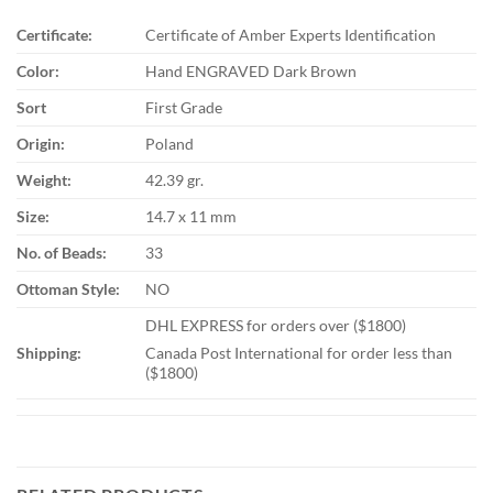
Certificate:
Certificate of Amber Experts Identification
Color:
Hand ENGRAVED Dark Brown
Sort
First Grade
Origin:
Poland
Weight:
42.39 gr.
Size:
14.7 x 11 mm
No. of Beads:
33
Ottoman Style:
NO
DHL EXPRESS for orders over ($1800)
Shipping:
Canada Post International for order less than
($1800)