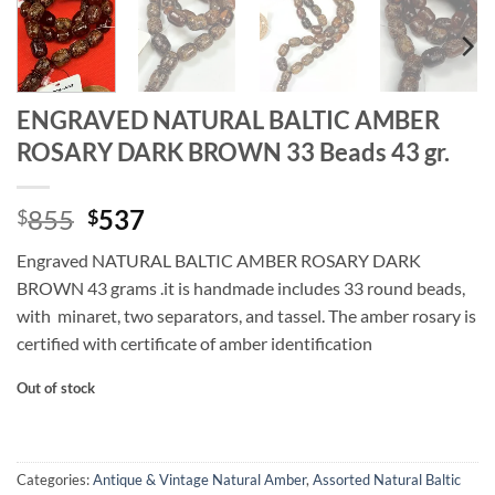
ENGRAVED NATURAL BALTIC AMBER
ROSARY DARK BROWN 33 Beads 43 gr.
Original
Current
855
537
$
$
price
price
Engraved NATURAL BALTIC AMBER ROSARY DARK
was:
is:
BROWN 43 grams .it is handmade includes 33 round beads,
$855.
$537.
with minaret, two separators, and tassel. The amber rosary is
certified with certificate of amber identification
Out of stock
Categories:
Antique & Vintage Natural Amber
,
Assorted Natural Baltic