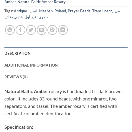
Amber
,
Natural Baltic Amber Rosary
Tags:
Antique- انتيك
,
Mesbah
,
Poland
,
Prayer Beads
,
Translucent
,
,
بني
مغلف
,
قديم
,
فرز اول
,
خمري
DESCRIPTION
ADDITIONAL INFORMATION
REVIEWS (0)
Natural Baltic Ambe
r rosary is handmade .It is dark brown
color . It includes 33 round beads, with one minaret, two
separators, and tassel. The amber rosary is certified with
certificate of amber identification
Specification: