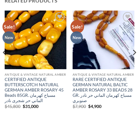
RELATED PRODUCTS
Sale!
Sale!
Add to
Add to
wishlist
wishlist
New
New
ANTIQUE & VINTAGE NATURAL AMBER
ANTIQUE & VINTAGE NATURAL AMBER
CERTIFIED ANTIQUE
RARE CERTIFIED ANTIQUE
BUTTERSCOTCH NATURAL
GERMAN NATURAL BALTIC
GERMAN AMBER ROSARY 45
AMBER ROSARY 33 BEADS 28
Beads 85GR. مسباح كهرمان
GR. مسباح كهرمان الماني حر نادر
الماني حر شجرى نادر
صنوبري
Original
Current
Original
Current
$
45,800
$
31,000
$
7,900
$
4,900
price
price
price
price
was:
is:
was:
is:
$45,800.
$31,000.
$7,900.
$4,900.