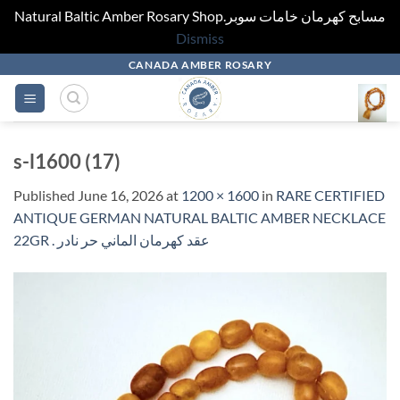
Natural Baltic Amber Rosary Shop.مسابح كهرمان خامات سوبر
Dismiss
Skip
CANADA AMBER ROSARY
to
content
s-l1600 (17)
Published
June 16, 2026
at
1200 × 1600
in
RARE CERTIFIED
ANTIQUE GERMAN NATURAL BALTIC AMBER NECKLACE
22GR . عقد كهرمان الماني حر نادر