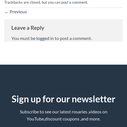
Trackbacks are closed, but you can
post a comment
.
←
Previous
Leave a Reply
You must be
logged in
to post a comment.
Sign up for our newsletter
Subscribe to see our latest rosaries ,videos on
YouTube,discount coupons ,and more.