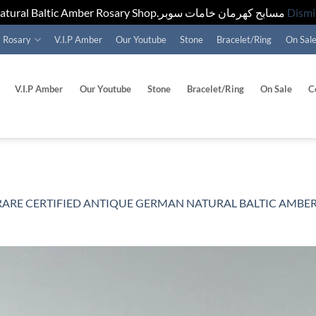
Natural Baltic Amber Rosary Shop.مسابح كهرمان خامات سوبر
Dismi
Rosary
V.I.P Amber
Our Youtube
Stone
Bracelet/Ring
On Sal
V.I.P Amber
Our Youtube
Stone
Bracelet/Ring
On Sale
C
RARE CERTIFIED ANTIQUE GERMAN NATURAL BALTIC AMBER ROSARY 31G