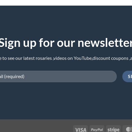
Sign up for our newslette
e to see our latest rosaries ,videos on YouTube,discount coupons ,
Visa
PayPal
Stripe