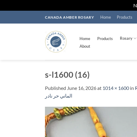
Skip
Home
Products
CANADA AMBER ROSARY
to
content
Rosary
Home
Products
About
s-l1600 (16)
Published
June 16, 2026
at
1014 × 1600
in
الماني حر نادر