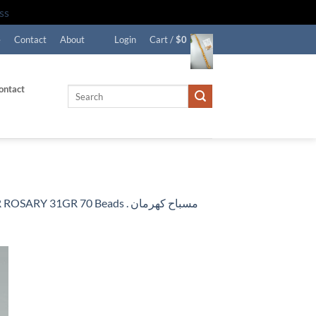
ss
e
Contact
About
Login
Cart /
$
0
ontact
Search
for:
R 70 Beads . مسباح كهرمان