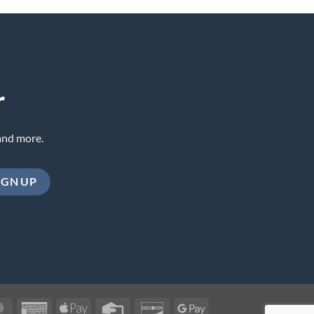
r
and more.
MasterCard
American
Apple
Credit
Discover
Google