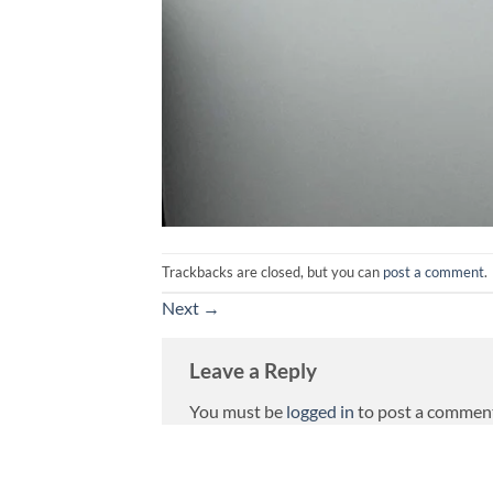
Trackbacks are closed, but you can
post a comment
.
Next
→
Leave a Reply
You must be
logged in
to post a commen