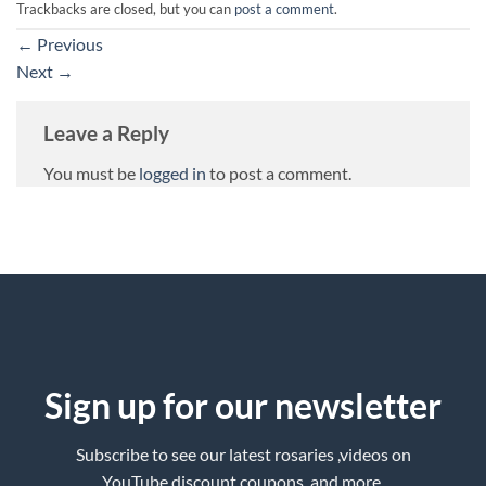
Trackbacks are closed, but you can
post a comment
.
←
Previous
Next
→
Leave a Reply
You must be
logged in
to post a comment.
Sign up for our newsletter
Subscribe to see our latest rosaries ,videos on
YouTube,discount coupons ,and more.