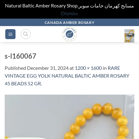
Natural Baltic Amber Rosary Shop.مسابح كهرمان خامات سوبر
Dismiss
Skip
CANADA AMBER ROSARY
to
content
s-l160067
Published
December 31, 2024
at
1200 × 1600
in
RARE
VINTAGE EGG YOLK NATURAL BALTIC AMBER ROSARY
45 BEADS 52 GR.