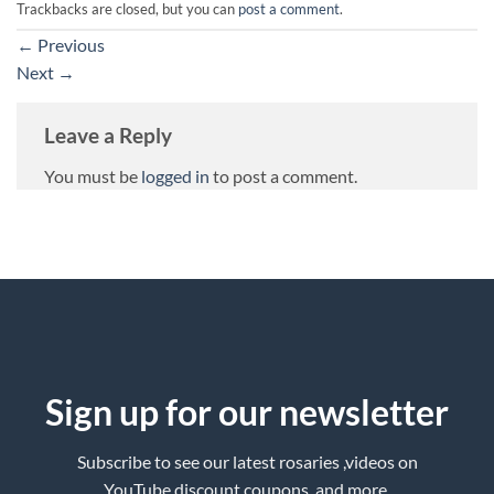
Trackbacks are closed, but you can
post a comment
.
←
Previous
Next
→
Leave a Reply
You must be
logged in
to post a comment.
Sign up for our newsletter
Subscribe to see our latest rosaries ,videos on
YouTube,discount coupons ,and more.