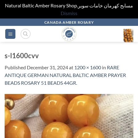
Natural Baltic Amber Rosary Shop.مسابح كهرمان خامات سوبر
Dismiss
Skip
CANADA AMBER ROSARY
to
content
s-l1600cvv
Published
December 31, 2024
at
1200 × 1600
in
RARE
ANTIQUE GERMAN NATURAL BALTIC AMBER PRAYER
BEADS ROSARY 51 BEADS 44GR.