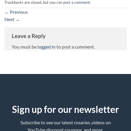
Trackbacks are closed, but you can
post a comment
.
←
Previous
Next
→
Leave a Reply
You must be
logged in
to post a comment.
Sign up for our newsletter
Subscribe to see our latest rosaries ,videos on
YouTube,discount coupons ,and more.