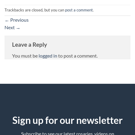
Trackbacks are closed, but you can
post a comment
.
←
Previous
Next
→
Leave a Reply
You must be
logged in
to post a comment.
Sign up for our newsletter
Subscribe to see our latest rosaries ,videos on