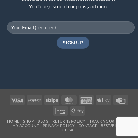
YouTube,discount coupons ,and more.
Visa
PayPal
Stripe
MasterCard
American
Apple
Credi
Express
Pay
Card
Discover
Google
Pay
HOME
SHOP
BLOG
RETURNS POLICY
TRACK YOUR ORDER
MY ACCOUNT
PRIVACY POLICY
CONTACT
BESTSELLERS
ON SALE