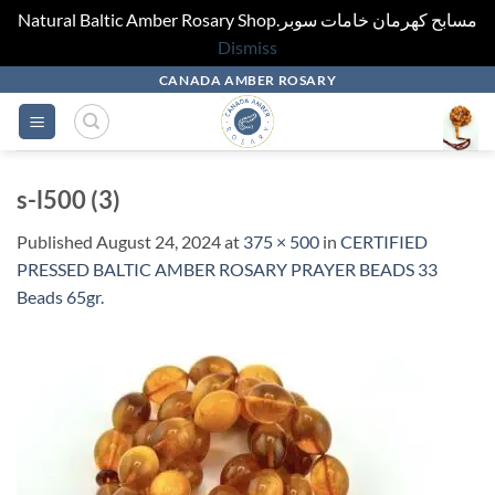
Natural Baltic Amber Rosary Shop.مسابح كهرمان خامات سوبر
Dismiss
Skip
CANADA AMBER ROSARY
to
content
s-l500 (3)
Published
August 24, 2024
at
375 × 500
in
CERTIFIED
PRESSED BALTIC AMBER ROSARY PRAYER BEADS 33
Beads 65gr.