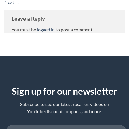
Next
→
Leave a Reply
You must be
logged in
to post a comment.
Sign up for our newsletter
Subscribe to see our latest rosaries ,videos on
YouTube,discount coupons ,and more.