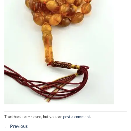
Trackbacks are closed, but you can
post a comment
.
←
Previous