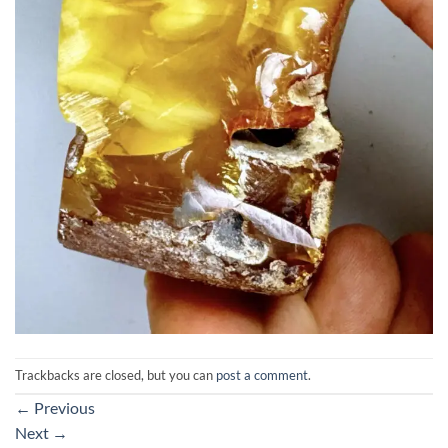
Trackbacks are closed, but you can
post a comment
.
←
Previous
Next
→