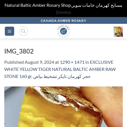
Natural Baltic Amber Rosary Shop.مسابح كهرمان خامات سوبر
Dismiss
Skip
CANADA AMBER ROSARY
to
content
IMG_3802
Published
August 9, 2024
at
1290 × 1471
in
EXCLUSIVE
WHITE YELLOW TIGER NATURAL BALTIC AMBER RAW
STONE 160 gr. حجر كهرمان تايكر تشخيط بياض