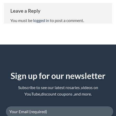
Leave a Reply
You must be
logged in
to post a comment.
Sign up for our newsletter
Subscribe to see our latest rosaries ,videos on
YouTube,discount coupons ,and more.