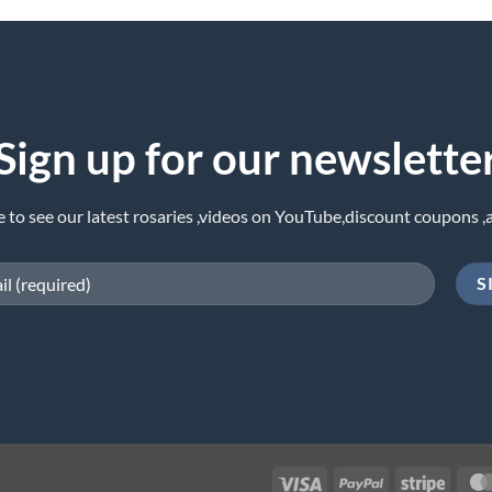
Sign up for our newslette
e to see our latest rosaries ,videos on YouTube,discount coupons ,
Visa
PayPal
Stripe