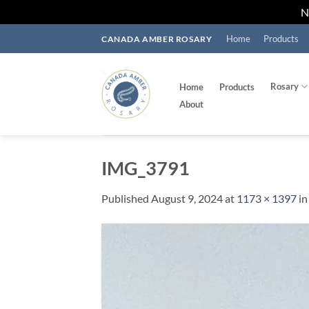
Skip
Home
Products
CANADA AMBER ROSARY
to
content
Rosary
Home
Products
About
IMG_3791
Published
August 9, 2024
at
1173 × 1397
i