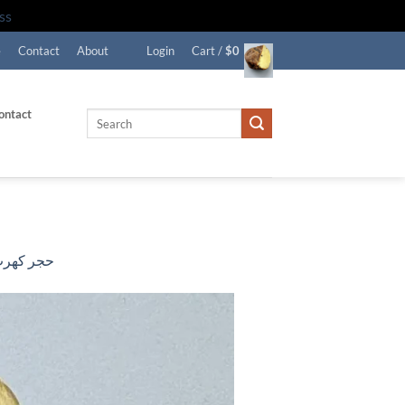
ss
e
Contact
About
Login
Cart /
$
0
ontact
Search
for:
ر كهرب حر جبني تشخيط