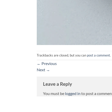
Trackbacks are closed, but you can
post a comment
.
←
Previous
Next
→
Leave a Reply
You must be
logged in
to post a commen