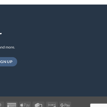
r
and more.
MasterCard
American
Apple
Credit
Discover
Google