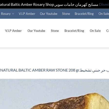
Natural Baltic Amber Rosary Shop.مسابح كهرمان خامات سوبر
Dismi
Rosary
V.I.P Amber
Our Youtube
Stone
Bracelet/Ring
On Sal
V.I.P Amber
Our Youtube
Stone
Bracelet/Ring
On Sale
C
n
NATURAL BALTIC AMBER RAW STONE 208 gr.حج