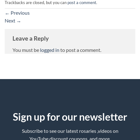
Trackbacks are closed, but you can
post a comment
.
←
Previous
Next
→
Leave a Reply
You must be
logged in
to post a comment.
Sign up for our newsletter
Subscribe to see our latest rosaries ,videos on
YouTube,discount coupons ,and more.