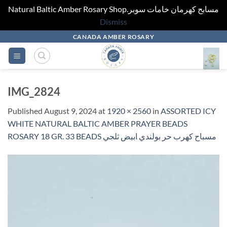
Natural Baltic Amber Rosary Shop.مسابح كهرمان خامات سوبر
Dismiss
Skip
CANADA AMBER ROSARY
to
content
IMG_2824
Published
August 9, 2024
at
1920 × 2560
in
ASSORTED ICY
WHITE NATURAL BALTIC AMBER PRAYER BEADS
ROSARY 18 GR. 33 BEADS مسباح كهرب حر بولندي ابيض ثلجي