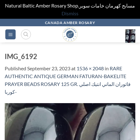
Natural Baltic Amber Rosary Shop.مسابح كهرمان خامات سوبر
Dismiss
Skip
CANADA AMBER ROSARY
to
content
IMG_6192
Published
September 23, 2023
at
1536 × 2048
in
RARE
AUTHENTIC ANTIQUE GERMAN FATURAN-BAKELITE
PRAYER BEADS ROSARY 125 GR. فاتوران الماني انتيك اصلي
-كوربا