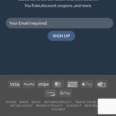
YouTube,discount coupons ,and more.
Visa
PayPal
Stripe
MasterCard
American
Apple
Credi
Express
Pay
Card
Discover
Google
Pay
HOME
SHOP
BLOG
RETURNS POLICY
TRACK YOUR ORDER
MY ACCOUNT
PRIVACY POLICY
CONTACT
BESTSELLERS
ON SALE