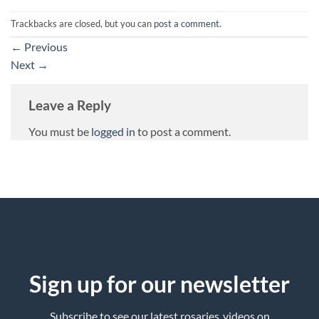
Trackbacks are closed, but you can
post a comment
.
←
Previous
Next
→
Leave a Reply
You must be
logged in
to post a comment.
Sign up for our newsletter
Subscribe to see our latest rosaries ,videos on