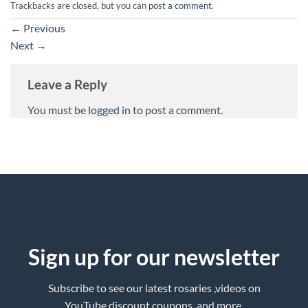
Trackbacks are closed, but you can
post a comment
.
←
Previous
Next
→
Leave a Reply
You must be
logged in
to post a comment.
Sign up for our newsletter
Subscribe to see our latest rosaries ,videos on
YouTube,discount coupons ,and more.