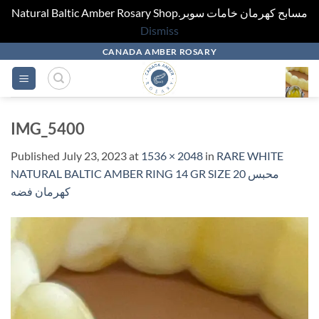
Natural Baltic Amber Rosary Shop.مسابح كهرمان خامات سوبر
Dismiss
Skip
CANADA AMBER ROSARY
to
content
IMG_5400
Published
July 23, 2023
at
1536 × 2048
in
RARE WHITE
NATURAL BALTIC AMBER RING 14 GR SIZE 20 محبس
كهرمان فضه