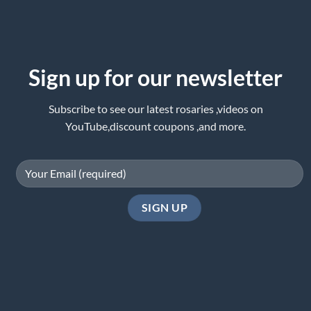
Sign up for our newsletter
Subscribe to see our latest rosaries ,videos on
YouTube,discount coupons ,and more.