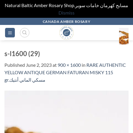
Natural Baltic Amber Rosary Shop.مسابح كهرمان خامات سوبر
Dismiss
Skip
CANADA AMBER ROSARY
to
content
s-l1600 (29)
Published
June 2, 2023
at
900 × 1600
in
RARE AUTHENTIC
YELLOW ANTIQUE GERMAN FATURAN MISKY 115
gr.مسكي الماني أنتيك