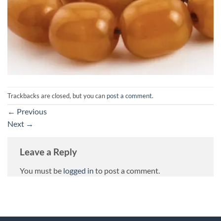
Trackbacks are closed, but you can
post a comment
.
←
Previous
Next
→
Leave a Reply
You must be
logged in
to post a comment.