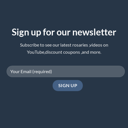
Sign up for our newsletter
Subscribe to see our latest rosaries ,videos on
YouTube,discount coupons ,and more.