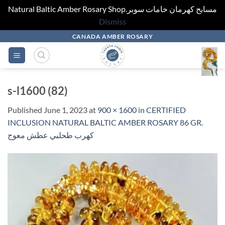
Natural Baltic Amber Rosary Shop.مسابح كهرمان خامات سوبر
Dismiss
Skip
CANADA AMBER ROSARY
to
content
s-l1600 (82)
Published
June 1, 2023
at
900 × 1600
in
CERTIFIED
INCLUSION NATURAL BALTIC AMBER ROSARY 86 GR.
كهرب طحلبي عطش معوج