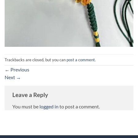
Trackbacks are closed, but you can
post a comment
.
←
Previous
Next
→
Leave a Reply
You must be
logged in
to post a comment.