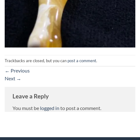
Trackbacks are closed, but you can
post a comment
.
←
Previous
Next
→
Leave a Reply
You must be
logged in
to post a comment.