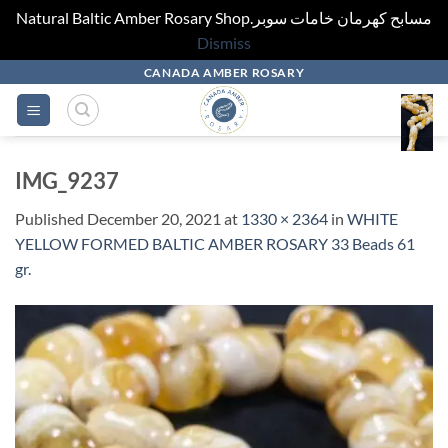
Natural Baltic Amber Rosary Shop.مسابح كهرمان خامات سوبر
Dismiss
Skip
CANADA AMBER ROSARY
to
content
IMG_9237
Published
December 20, 2021
at
1330 × 2364
in
WHITE
YELLOW FORMED BALTIC AMBER ROSARY 33 Beads 61
gr.