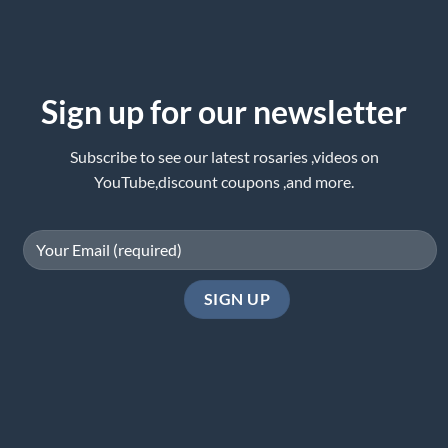
Sign up for our newsletter
Subscribe to see our latest rosaries ,videos on
YouTube,discount coupons ,and more.