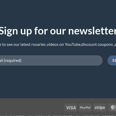
Sign up for our newslette
e to see our latest rosaries ,videos on YouTube,discount coupons ,
Visa
PayPal
Stripe