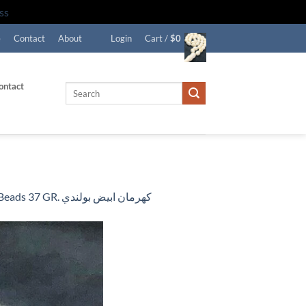
ss
e
Contact
About
Login
Cart /
$
0
ontact
Search
for:
EXCLUSIVE WHITE FORMED BALTIC AMBER ROSARY 33 Beads 37 GR. كهرمان ابيض بولندي