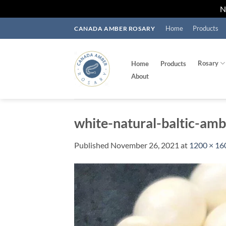
Skip
Home
Products
CANADA AMBER ROSARY
to
content
Rosary
Home
Products
About
white-natural-baltic-am
Published
November 26, 2021
at
1200 × 16