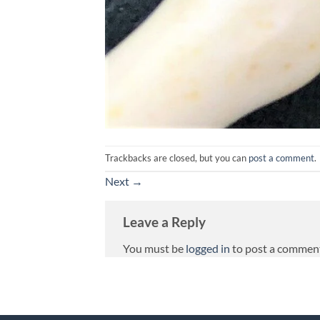
Trackbacks are closed, but you can
post a comment
.
Next
→
Leave a Reply
You must be
logged in
to post a commen