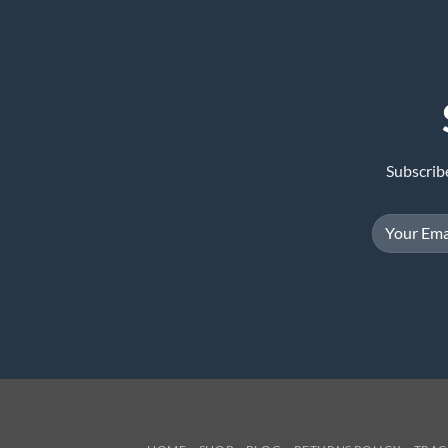
Subscrib