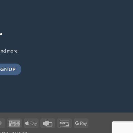
r
and more.
MasterCard
American
Apple
Credit
Discover
Google
Express
Pay
Card
Pay