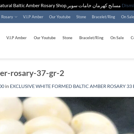
Natural Baltic Amber Rosary Shop.مسابح كهرمان خامات سوبر
Dismi
Rosary
V.I.P Amber
Our Youtube
Stone
Bracelet/Ring
On Sal
V.I.P Amber
Our Youtube
Stone
Bracelet/Ring
On Sale
C
ber-rosary-37-gr-2
00
in