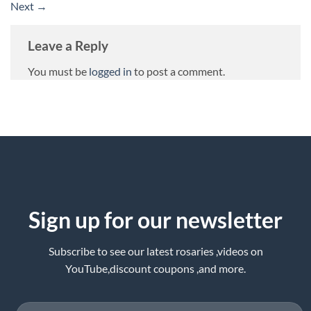
Next
→
Leave a Reply
You must be
logged in
to post a comment.
Sign up for our newsletter
Subscribe to see our latest rosaries ,videos on
YouTube,discount coupons ,and more.