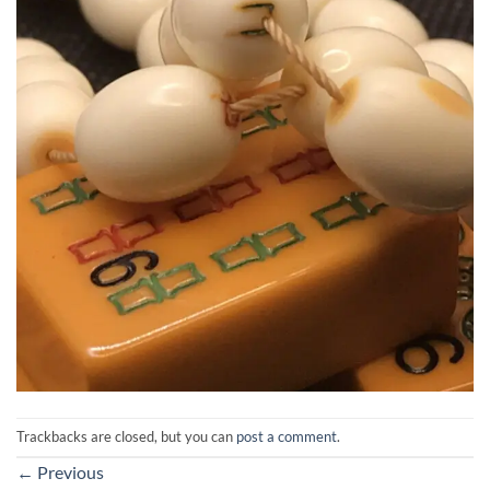
Trackbacks are closed, but you can
post a comment
.
←
Previous