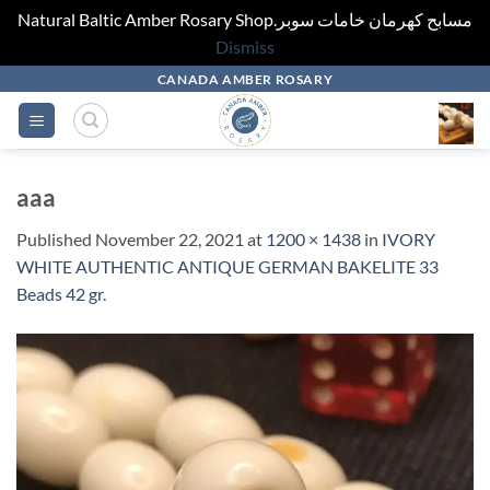
Natural Baltic Amber Rosary Shop.مسابح كهرمان خامات سوبر
Dismiss
Skip
CANADA AMBER ROSARY
to
content
aaa
Published
November 22, 2021
at
1200 × 1438
in
IVORY
WHITE AUTHENTIC ANTIQUE GERMAN BAKELITE 33
Beads 42 gr.