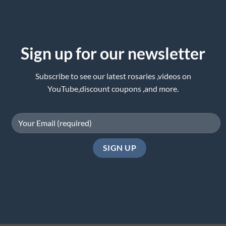
Sign up for our newsletter
Subscribe to see our latest rosaries ,videos on
YouTube,discount coupons ,and more.