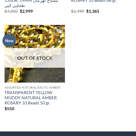
135GR. 19MM مسباح كهرمان
ROSARY 33 Beads 66 gr.
طحلبي كبير
Original
Current
Original
Current
$
4,950
$
2,999
$
1,499
$
1,365
price
price
price
price
was:
is:
was:
is:
$4,950.
$2,999.
$1,499.
$1,365.
Add to
New
wishlist
OUT OF STOCK
ASSORTED NATURAL BALTIC AMBER
TRANSPARENT YELLOW
MUDDY NATURAL AMBER
ROSARY 33 Beads 50 gr.
$
550