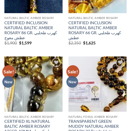
NATURAL BALTIC AMBER ROSARY
NATURAL BALTIC AMBER ROSARY
CERTIFIED INCLUSION
CERTIFIED INCLUSION
NATURAL BALTIC AMBER
NATURAL BALTIC AMBER
ROSARY 86 GR. كهرب طحلبي
ROSARY 66 GR. كهرب طحلبي
عطش معوج
عطش
Original
Current
Original
Current
$
1,900
$
1,599
$
2,350
$
1,625
price
price
price
price
was:
is:
was:
is:
$1,900.
$1,599.
$2,350.
$1,625.
Sale!
Sale!
Add to
Add to
wishlist
wishlist
New
New
NATURAL BALTIC AMBER ROSARY
NATURAL FOSSIL AMBER ROSARY
CERTIFIED XL NATURAL
TRANSPARENT GREEN
BALTIC AMBER ROSARY
MUDDY NATURAL AMBER