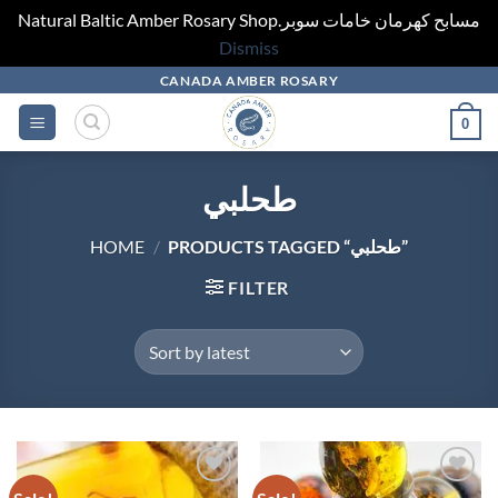
Natural Baltic Amber Rosary Shop.مسابح كهرمان خامات سوبر
Dismiss
Skip
CANADA AMBER ROSARY
to
0
content
طحلبي
HOME
/
PRODUCTS TAGGED “طحلبي”
FILTER
Add to
Add to