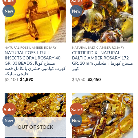
Sale!
Sale!
wishlist
wishlist
New
New
NATURAL FOSSIL AMBER ROSARY
NATURAL BALTIC AMBER ROSARY
NATURAL FOSSIL FULL
CERTIFIED XL NATURAL
INSECTS COPAL ROSARY 40
BALTIC AMBER ROSARY 172
GR. 33 BEADS مسباح كوبال
GR. 20 mm مسباح كهرمان طحلبي
كهرب كولمبي حشري بالكامل قصه
كبير
خليجي تمليكه
Original
Current
Original
Current
$
2,100
$
1,890
$
4,950
$
3,450
price
price
price
price
was:
is:
was:
is:
$2,100.
$1,890.
$4,950.
$3,450.
Sale!
Sale!
Add to
Add to
wishlist
wishlist
New
New
OUT OF STOCK