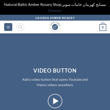
Natural Baltic Amber Rosary Shop.مسابح كهرمان خامات سوبر
Dismiss
Skip
CANADA AMBER ROSARY
to
0
content
VIDEO BUTTON
Add a video button that opens Youtube and
Viemo videos anywhere.