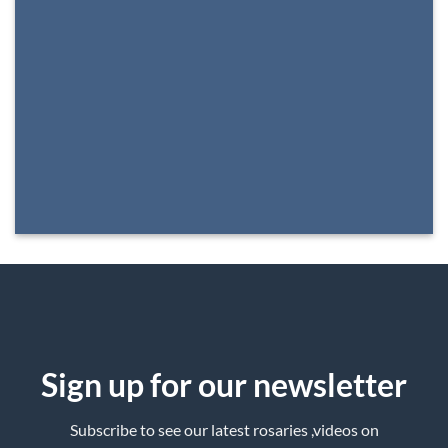
Sign up for our newsletter
Subscribe to see our latest rosaries ,videos on