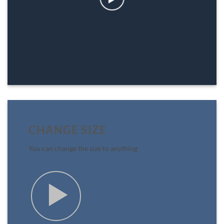
CHANGE SIZE
You can change the size to anything