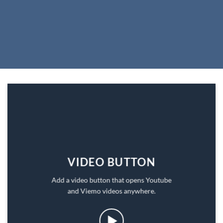
VIDEO BUTTON
Add a video button that opens Youtube
and Viemo videos anywhere.