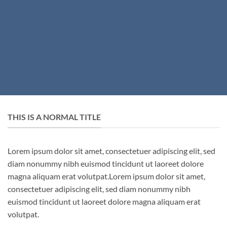
THIS IS A NORMAL TITLE
Lorem ipsum dolor sit amet, consectetuer adipiscing elit, sed
diam nonummy nibh euismod tincidunt ut laoreet dolore
magna aliquam erat volutpat.Lorem ipsum dolor sit amet,
consectetuer adipiscing elit, sed diam nonummy nibh
euismod tincidunt ut laoreet dolore magna aliquam erat
volutpat.