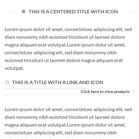
THIS IS A CENTERED TITLE WITH ICON
Lorem ipsum dolor sit amet, consectetuer adipiscing elit, sed
diam nonummy nibh euismod tincidunt ut laoreet dolore
magna aliquam erat volutpat.Lorem ipsum dolor sit amet,
consectetuer adipiscing elit, sed diam nonummy nibh
euismod tincidunt ut laoreet dolore magna aliquam erat
volutpat.
THIS IS A TITLE WITH A LINK AND ICON
Click here to view products
Lorem ipsum dolor sit amet, consectetuer adipiscing elit, sed
diam nonummy nibh euismod tincidunt ut laoreet dolore
magna aliquam erat volutpat.Lorem ipsum dolor sit amet,
consectetuer adipiscing elit, sed diam nonummy nibh