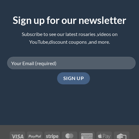
Sign up for our newsletter
Subscribe to see our latest rosaries ,videos on
YouTube,discount coupons ,and more.
Visa
PayPal
Stripe
MasterCard
American
Apple
Credi