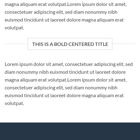
magna aliquam erat volutpat.Lorem ipsum dolor sit amet,
consectetuer adipiscing elit, sed diam nonummy nibh
euismod tincidunt ut laoreet dolore magna aliquam erat
volutpat.
THIS IS A BOLD CENTERED TITLE
Lorem ipsum dolor sit amet, consectetuer adipiscing elit, sed
diam nonummy nibh euismod tincidunt ut laoreet dolore
magna aliquam erat volutpat.Lorem ipsum dolor sit amet,
consectetuer adipiscing elit, sed diam nonummy nibh
euismod tincidunt ut laoreet dolore magna aliquam erat
volutpat.