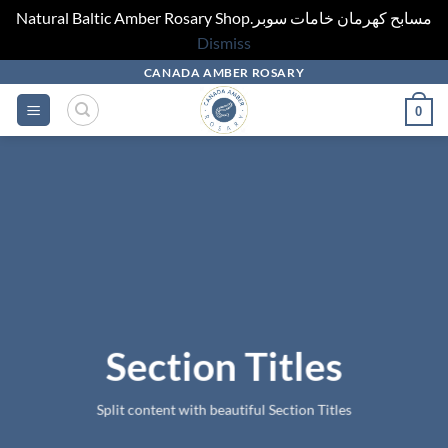
Natural Baltic Amber Rosary Shop.مسابح كهرمان خامات سوبر
Dismiss
Skip
CANADA AMBER ROSARY
to
0
content
Section Titles
Split content with beautiful Section Titles