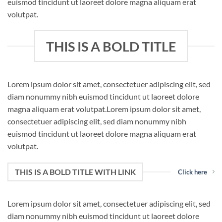
euismod tincidunt ut laoreet dolore magna aliquam erat
volutpat.
THIS IS A BOLD TITLE
Lorem ipsum dolor sit amet, consectetuer adipiscing elit, sed
diam nonummy nibh euismod tincidunt ut laoreet dolore
magna aliquam erat volutpat.Lorem ipsum dolor sit amet,
consectetuer adipiscing elit, sed diam nonummy nibh
euismod tincidunt ut laoreet dolore magna aliquam erat
volutpat.
THIS IS A BOLD TITLE WITH LINK
Click here
Lorem ipsum dolor sit amet, consectetuer adipiscing elit, sed
diam nonummy nibh euismod tincidunt ut laoreet dolore