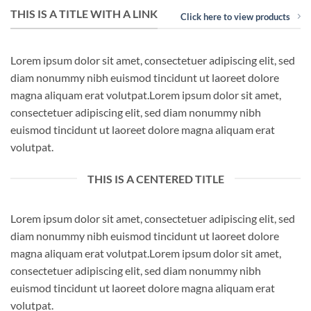
THIS IS A TITLE WITH A LINK
Click here to view products
Lorem ipsum dolor sit amet, consectetuer adipiscing elit, sed
diam nonummy nibh euismod tincidunt ut laoreet dolore
magna aliquam erat volutpat.Lorem ipsum dolor sit amet,
consectetuer adipiscing elit, sed diam nonummy nibh
euismod tincidunt ut laoreet dolore magna aliquam erat
volutpat.
THIS IS A CENTERED TITLE
Lorem ipsum dolor sit amet, consectetuer adipiscing elit, sed
diam nonummy nibh euismod tincidunt ut laoreet dolore
magna aliquam erat volutpat.Lorem ipsum dolor sit amet,
consectetuer adipiscing elit, sed diam nonummy nibh
euismod tincidunt ut laoreet dolore magna aliquam erat
volutpat.