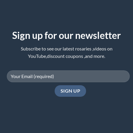
Sign up for our newsletter
Subscribe to see our latest rosaries ,videos on
YouTube,discount coupons ,and more.