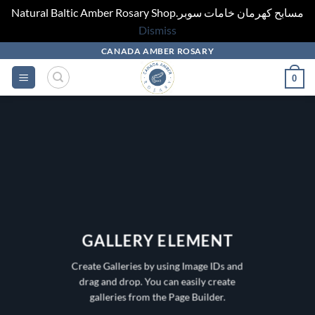
Natural Baltic Amber Rosary Shop.مسابح كهرمان خامات سوبر
Dismiss
Skip
CANADA AMBER ROSARY
to
0
content
GALLERY ELEMENT
Create Galleries by using Image IDs and
drag and drop. You can easily create
galleries from the Page Builder.