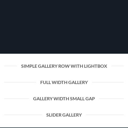
SIMPLE GALLERY ROW WITH LIGHTBOX
FULL WIDTH GALLERY
GALLERY WIDTH SMALL GAP
SLIDER GALLERY