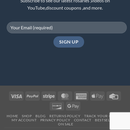
Subscribe to see our latest rosaries ,videos on
YouTube,discount coupons ,and more.
Visa
PayPal
Stripe
MasterCard
American
Apple
Credi
Express
Pay
Card
Discover
Google
Pay
HOME
SHOP
BLOG
RETURNS POLICY
TRACK YOUR ORDER
MY ACCOUNT
PRIVACY POLICY
CONTACT
BESTSELLERS
ON SALE