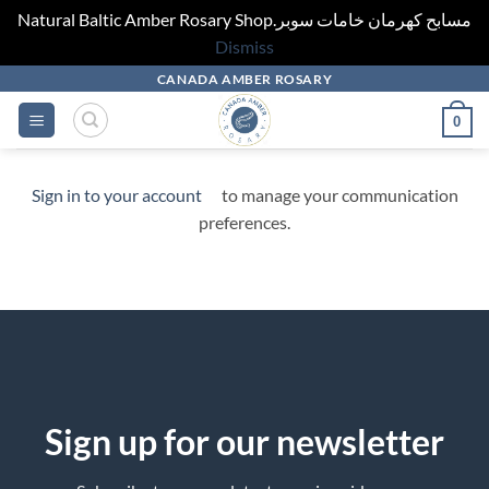
Natural Baltic Amber Rosary Shop.مسابح كهرمان خامات سوبر
Dismiss
Skip
CANADA AMBER ROSARY
to
0
content
Sign in to your account
to manage your communication
preferences.
Sign up for our newsletter